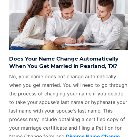
Does Your Name Change Automatically
When You Get Married in Pearland, TX?
No, your name does not change automatically
when you get married. You will need to go through
the process of changing your name if you decide
to take your spouse's last name or hyphenate your
last name with your spouse's last name. This
process may include obtaining a certified copy of
your marriage certificate and filing a Petition for
Name Change form and
Divorce Name Change