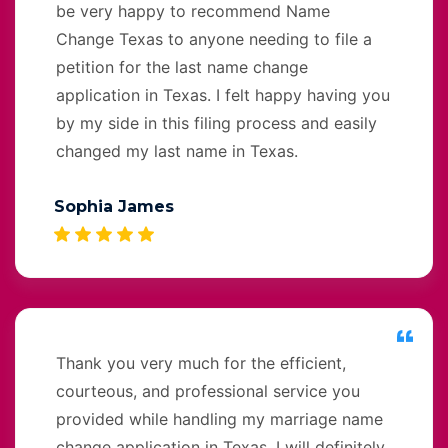
be very happy to recommend Name
Change Texas to anyone needing to file a
petition for the last name change
application in Texas. I felt happy having you
by my side in this filing process and easily
changed my last name in Texas.
Sophia James
Thank you very much for the efficient,
courteous, and professional service you
provided while handling my marriage name
change application in Texas. I will definitely