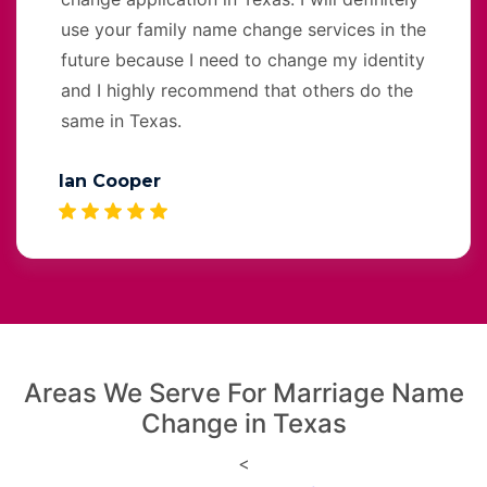
use your family name change services in the
future because I need to change my identity
and I highly recommend that others do the
same in Texas.
Ian Cooper
Areas We Serve For Marriage Name
Change in Texas
<