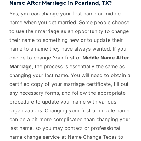
Name After Marriage in Pearland, TX?
Yes, you can change your first name or middle
name when you get married. Some people choose
to use their marriage as an opportunity to change
their name to something new or to update their
name to a name they have always wanted. If you
decide to change Your first or
Middle Name After
Marriage
, the process is essentially the same as
changing your last name. You will need to obtain a
certified copy of your marriage certificate, fill out
any necessary forms, and follow the appropriate
procedure to update your name with various
organizations. Changing your first or middle name
can be a bit more complicated than changing your
last name, so you may contact or professional
name change service at Name Change Texas to