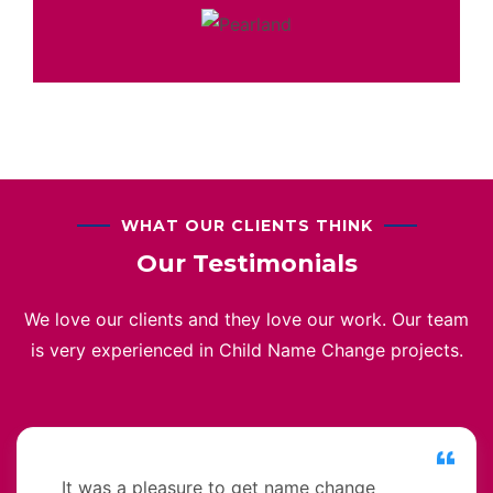
WHAT OUR CLIENTS THINK
Our Testimonials
We love our clients and they love our work. Our team
is very experienced in Child Name Change projects.
It was a pleasure to get name change