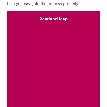
help you navigate the process properly.
Pearland Map