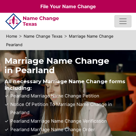
File Your Name Change
>
>
Home
Name Change Texas
Marriage Name Change
Pearland
Marriage Name Change
in Pearland
All necessary Marriage Name Change forms
including:
Pearland Marriage Name Change Petition
Notice Of Petition To Marriage Name Change in
Pearland
Pearland Marriage Name Change Verification
Pearland Marriage Name Change Order