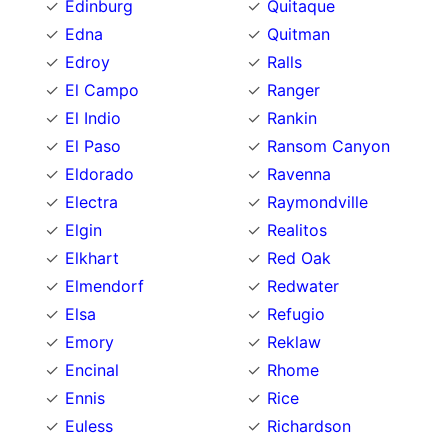
Edinburg
Quitaque
Edna
Quitman
Edroy
Ralls
El Campo
Ranger
El Indio
Rankin
El Paso
Ransom Canyon
Eldorado
Ravenna
Electra
Raymondville
Elgin
Realitos
Elkhart
Red Oak
Elmendorf
Redwater
Elsa
Refugio
Emory
Reklaw
Encinal
Rhome
Ennis
Rice
Euless
Richardson