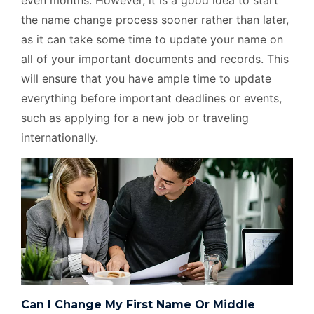
even months. However, it is a good idea to start
the name change process sooner rather than later,
as it can take some time to update your name on
all of your important documents and records. This
will ensure that you have ample time to update
everything before important deadlines or events,
such as applying for a new job or traveling
internationally.
Can I Change My First Name Or Middle