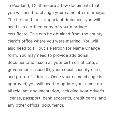
In Pearland, TX, there are a few documents that
you will need to change your name after marriage.
The first and most important document you will
need is a certified copy of your marriage
certificate. This can be obtained from the county
clerk's office where you were married. You will
also need to fill out a Petition for Name Change
form. You may need to provide additional
documentation such as your birth certificate, a
government-issued ID, your social security card,
and proof of address. Once your name change is
approved, you will need to update your name on
all relevant documentation, including your driver's
license, passport, bank accounts, credit cards, and
any other official documents.