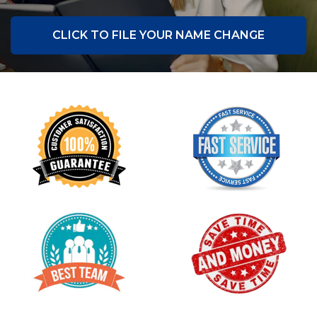
CLICK TO FILE YOUR NAME CHANGE