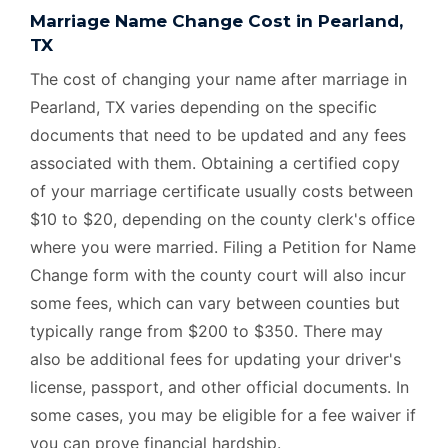
Marriage Name Change Cost in Pearland,
TX
The cost of changing your name after marriage in
Pearland, TX varies depending on the specific
documents that need to be updated and any fees
associated with them. Obtaining a certified copy
of your marriage certificate usually costs between
$10 to $20, depending on the county clerk's office
where you were married. Filing a Petition for Name
Change form with the county court will also incur
some fees, which can vary between counties but
typically range from $200 to $350. There may
also be additional fees for updating your driver's
license, passport, and other official documents. In
some cases, you may be eligible for a fee waiver if
you can prove financial hardship.