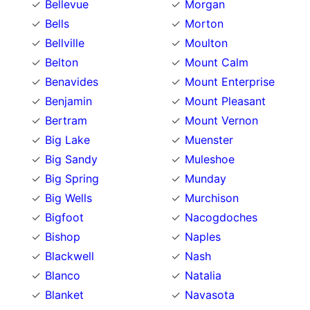
Bellevue
Morgan
Bells
Morton
Bellville
Moulton
Belton
Mount Calm
Benavides
Mount Enterprise
Benjamin
Mount Pleasant
Bertram
Mount Vernon
Big Lake
Muenster
Big Sandy
Muleshoe
Big Spring
Munday
Big Wells
Murchison
Bigfoot
Nacogdoches
Bishop
Naples
Blackwell
Nash
Blanco
Natalia
Blanket
Navasota