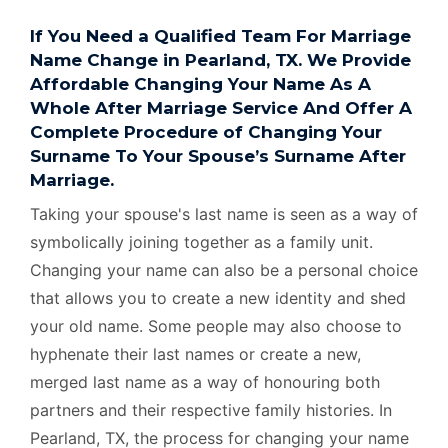
If You Need a Qualified Team For Marriage
Name Change in Pearland, TX. We Provide
Affordable Changing Your Name As A
Whole After Marriage Service And Offer A
Complete Procedure of Changing Your
Surname To Your Spouse’s Surname After
Marriage.
Taking your spouse's last name is seen as a way of
symbolically joining together as a family unit.
Changing your name can also be a personal choice
that allows you to create a new identity and shed
your old name. Some people may also choose to
hyphenate their last names or create a new,
merged last name as a way of honouring both
partners and their respective family histories. In
Pearland, TX, the process for changing your name