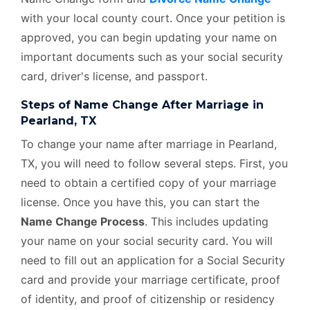
with your local county court. Once your petition is
approved, you can begin updating your name on
important documents such as your social security
card, driver's license, and passport.
Steps of Name Change After Marriage in
Pearland, TX
To change your name after marriage in Pearland,
TX, you will need to follow several steps. First, you
need to obtain a certified copy of your marriage
license. Once you have this, you can start the
Name Change Process
. This includes updating
your name on your social security card. You will
need to fill out an application for a Social Security
card and provide your marriage certificate, proof
of identity, and proof of citizenship or residency