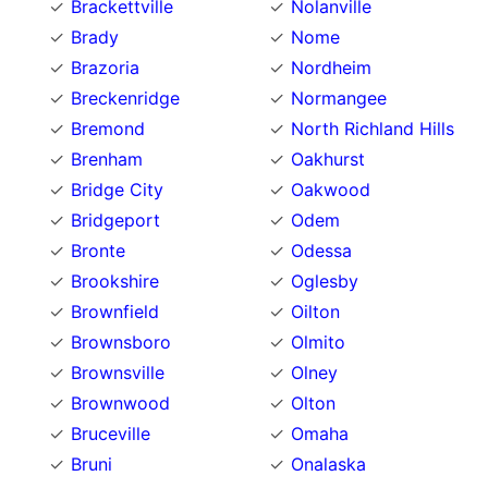
Brackettville
Nolanville
Brady
Nome
Brazoria
Nordheim
Breckenridge
Normangee
Bremond
North Richland Hills
Brenham
Oakhurst
Bridge City
Oakwood
Bridgeport
Odem
Bronte
Odessa
Brookshire
Oglesby
Brownfield
Oilton
Brownsboro
Olmito
Brownsville
Olney
Brownwood
Olton
Bruceville
Omaha
Bruni
Onalaska