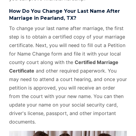
How Do You Change Your Last Name After
Marriage in Pearland, TX?
To change your last name after marriage, the first
step is to obtain a certified copy of your marriage
certificate. Next, you will need to fill out a Petition
for Name Change form and file it with your local
county court along with the
Certified Marriage
Certificate
and other required paperwork. You
may need to attend a court hearing, and once your
petition is approved, you will receive an order
from the court with your new name. You can then
update your name on your social security card,
driver's license, passport, and other important
documents.