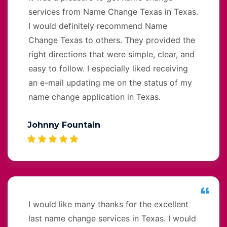
services from Name Change Texas in Texas.
I would definitely recommend Name
Change Texas to others. They provided the
right directions that were simple, clear, and
easy to follow. I especially liked receiving
an e-mail updating me on the status of my
name change application in Texas.
Johnny Fountain
I would like many thanks for the excellent
last name change services in Texas. I would