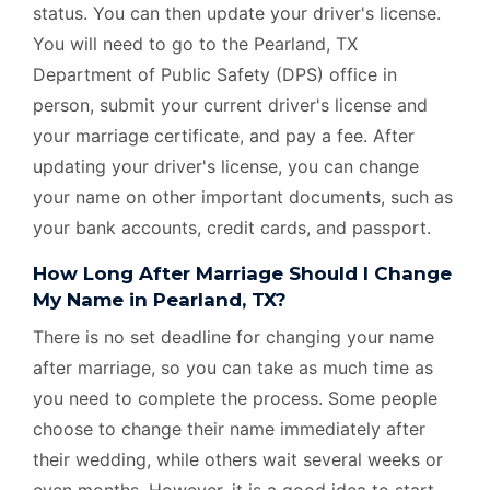
status. You can then update your driver's license.
You will need to go to the Pearland, TX
Department of Public Safety (DPS) office in
person, submit your current driver's license and
your marriage certificate, and pay a fee. After
updating your driver's license, you can change
your name on other important documents, such as
your bank accounts, credit cards, and passport.
How Long After Marriage Should I Change
My Name in Pearland, TX?
There is no set deadline for changing your name
after marriage, so you can take as much time as
you need to complete the process. Some people
choose to change their name immediately after
their wedding, while others wait several weeks or