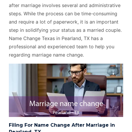
after marriage involves several and administrative
steps. While the process can be time-consuming
and require a lot of paperwork, it is an important
step in solidifying your status as a married couple.
Name Change Texas in Pearland, TX has a
professional and experienced team to help you
regarding marriage name change.
Filing For Name Change After Marriage in
Pearland, TX