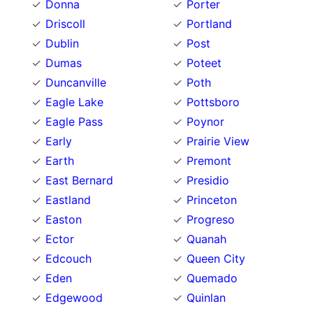
Donna
Porter
Driscoll
Portland
Dublin
Post
Dumas
Poteet
Duncanville
Poth
Eagle Lake
Pottsboro
Eagle Pass
Poynor
Early
Prairie View
Earth
Premont
East Bernard
Presidio
Eastland
Princeton
Easton
Progreso
Ector
Quanah
Edcouch
Queen City
Eden
Quemado
Edgewood
Quinlan