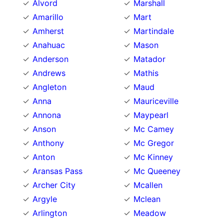
Alvord
Marshall
Amarillo
Mart
Amherst
Martindale
Anahuac
Mason
Anderson
Matador
Andrews
Mathis
Angleton
Maud
Anna
Mauriceville
Annona
Maypearl
Anson
Mc Camey
Anthony
Mc Gregor
Anton
Mc Kinney
Aransas Pass
Mc Queeney
Archer City
Mcallen
Argyle
Mclean
Arlington
Meadow