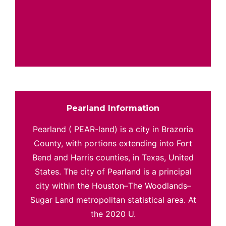
Pearland Information
Pearland ( PEAR-land) is a city in Brazoria
County, with portions extending into Fort
Bend and Harris counties, in Texas, United
States. The city of Pearland is a principal
city within the Houston–The Woodlands–
Sugar Land metropolitan statistical area. At
the 2020 U.