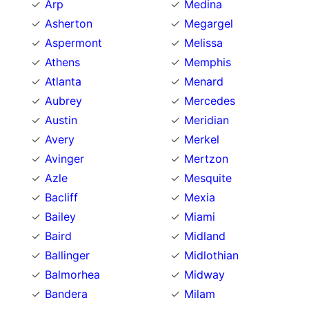
Arp
Medina
Asherton
Megargel
Aspermont
Melissa
Athens
Memphis
Atlanta
Menard
Aubrey
Mercedes
Austin
Meridian
Avery
Merkel
Avinger
Mertzon
Azle
Mesquite
Bacliff
Mexia
Bailey
Miami
Baird
Midland
Ballinger
Midlothian
Balmorhea
Midway
Bandera
Milam