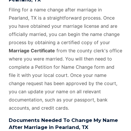
Filing for a name change after marriage in
Pearland, TX is a straightforward process. Once
you have obtained your marriage license and are
officially married, you can begin the name change
process by obtaining a certified copy of your
Marriage Certificate
from the county clerk's office
where you were married. You will then need to
complete a Petition for Name Change form and
file it with your local court. Once your name
change request has been approved by the court,
you can update your name on all relevant
documentation, such as your passport, bank
accounts, and credit cards.
Documents Needed To Change My Name
After Marriage in Pearland, TX