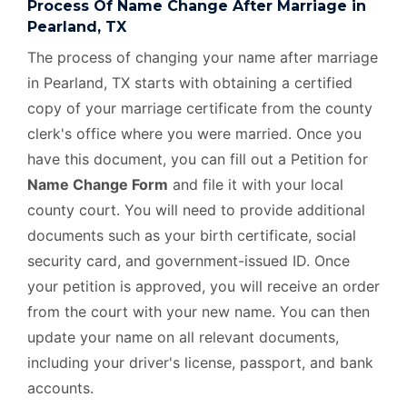
Process Of Name Change After Marriage in
Pearland, TX
The process of changing your name after marriage
in Pearland, TX starts with obtaining a certified
copy of your marriage certificate from the county
clerk's office where you were married. Once you
have this document, you can fill out a Petition for
Name Change Form
and file it with your local
county court. You will need to provide additional
documents such as your birth certificate, social
security card, and government-issued ID. Once
your petition is approved, you will receive an order
from the court with your new name. You can then
update your name on all relevant documents,
including your driver's license, passport, and bank
accounts.