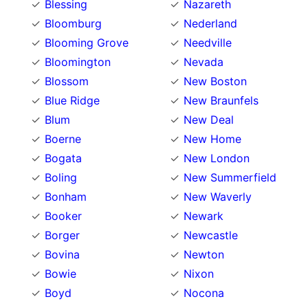
Blessing
Nazareth
Bloomburg
Nederland
Blooming Grove
Needville
Bloomington
Nevada
Blossom
New Boston
Blue Ridge
New Braunfels
Blum
New Deal
Boerne
New Home
Bogata
New London
Boling
New Summerfield
Bonham
New Waverly
Booker
Newark
Borger
Newcastle
Bovina
Newton
Bowie
Nixon
Boyd
Nocona