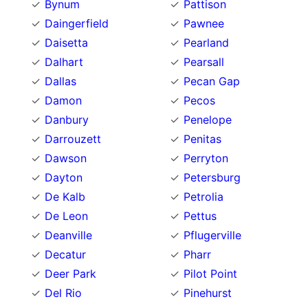
Bynum
Pattison
Daingerfield
Pawnee
Daisetta
Pearland
Dalhart
Pearsall
Dallas
Pecan Gap
Damon
Pecos
Danbury
Penelope
Darrouzett
Penitas
Dawson
Perryton
Dayton
Petersburg
De Kalb
Petrolia
De Leon
Pettus
Deanville
Pflugerville
Decatur
Pharr
Deer Park
Pilot Point
Del Rio
Pinehurst