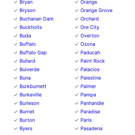
Bryan
Orange
Bryson
Orange Grove
Buchanan Dam
Orchard
Buckholts
Ore City
Buda
Overton
Buffalo
Ozona
Buffalo Gap
Paducah
Bullard
Paint Rock
Bulverde
Palacios
Buna
Palestine
Burkburnett
Palmer
Burkeville
Pampa
Burleson
Panhandle
Burnet
Paradise
Burton
Paris
Byers
Pasadena