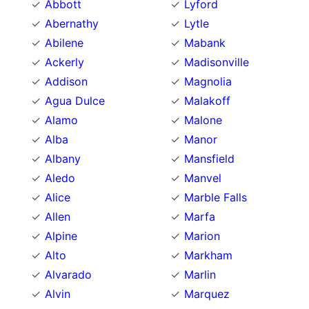
Abbott
Lyford
Abernathy
Lytle
Abilene
Mabank
Ackerly
Madisonville
Addison
Magnolia
Agua Dulce
Malakoff
Alamo
Malone
Alba
Manor
Albany
Mansfield
Aledo
Manvel
Alice
Marble Falls
Allen
Marfa
Alpine
Marion
Alto
Markham
Alvarado
Marlin
Alvin
Marquez