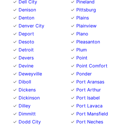
Dell City
Pineland
Denison
Pittsburg
Denton
Plains
Denver City
Plainview
Deport
Plano
Desoto
Pleasanton
Detroit
Plum
Devers
Point
Devine
Point Comfort
Deweyville
Ponder
Diboll
Port Aransas
Dickens
Port Arthur
Dickinson
Port Isabel
Dilley
Port Lavaca
Dimmitt
Port Mansfield
Dodd City
Port Neches