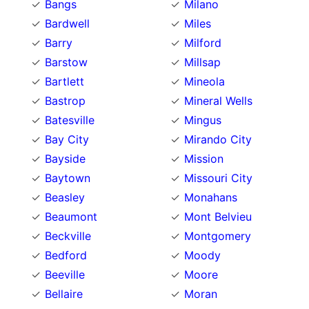
Bangs
Milano
Bardwell
Miles
Barry
Milford
Barstow
Millsap
Bartlett
Mineola
Bastrop
Mineral Wells
Batesville
Mingus
Bay City
Mirando City
Bayside
Mission
Baytown
Missouri City
Beasley
Monahans
Beaumont
Mont Belvieu
Beckville
Montgomery
Bedford
Moody
Beeville
Moore
Bellaire
Moran