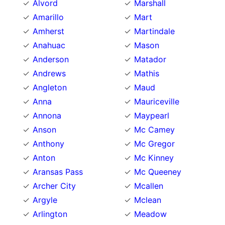
Alvord
Marshall
Amarillo
Mart
Amherst
Martindale
Anahuac
Mason
Anderson
Matador
Andrews
Mathis
Angleton
Maud
Anna
Mauriceville
Annona
Maypearl
Anson
Mc Camey
Anthony
Mc Gregor
Anton
Mc Kinney
Aransas Pass
Mc Queeney
Archer City
Mcallen
Argyle
Mclean
Arlington
Meadow