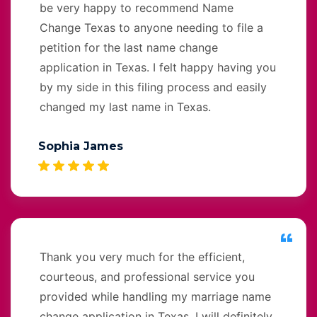
be very happy to recommend Name
Change Texas to anyone needing to file a
petition for the last name change
application in Texas. I felt happy having you
by my side in this filing process and easily
changed my last name in Texas.
Sophia James
Thank you very much for the efficient,
courteous, and professional service you
provided while handling my marriage name
change application in Texas. I will definitely