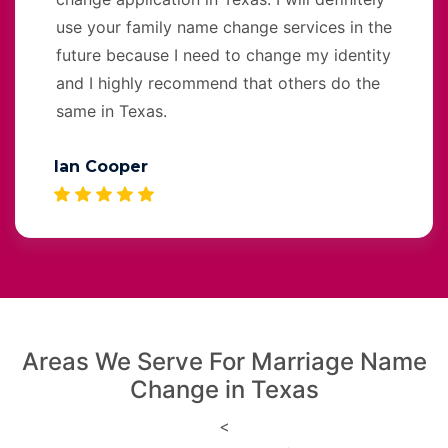
use your family name change services in the
future because I need to change my identity
and I highly recommend that others do the
same in Texas.
Ian Cooper
Areas We Serve For Marriage Name
Change in Texas
<