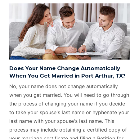
Does Your Name Change Automatically
When You Get Married in Port Arthur, TX?
No, your name does not change automatically
when you get married. You will need to go through
the process of changing your name if you decide
to take your spouse's last name or hyphenate your
last name with your spouse's last name. This
process may include obtaining a certified copy of
your marriage certificate and filing a Petition for