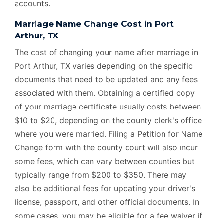
accounts.
Marriage Name Change Cost in Port
Arthur, TX
The cost of changing your name after marriage in
Port Arthur, TX varies depending on the specific
documents that need to be updated and any fees
associated with them. Obtaining a certified copy
of your marriage certificate usually costs between
$10 to $20, depending on the county clerk's office
where you were married. Filing a Petition for Name
Change form with the county court will also incur
some fees, which can vary between counties but
typically range from $200 to $350. There may
also be additional fees for updating your driver's
license, passport, and other official documents. In
some cases, you may be eligible for a fee waiver if