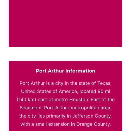
Port Arthur Information
Port Arthur is a city in the state of Texas,
United States of America, located 90 mi
(140 km) east of metro Houston. Part of the
Beaumont–Port Arthur metropolitan area,
the city lies primarily in Jefferson County,
with a small extension in Orange County.