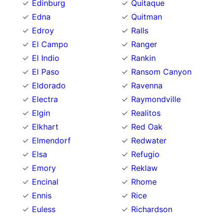
Edinburg
Quitaque
Edna
Quitman
Edroy
Ralls
El Campo
Ranger
El Indio
Rankin
El Paso
Ransom Canyon
Eldorado
Ravenna
Electra
Raymondville
Elgin
Realitos
Elkhart
Red Oak
Elmendorf
Redwater
Elsa
Refugio
Emory
Reklaw
Encinal
Rhome
Ennis
Rice
Euless
Richardson