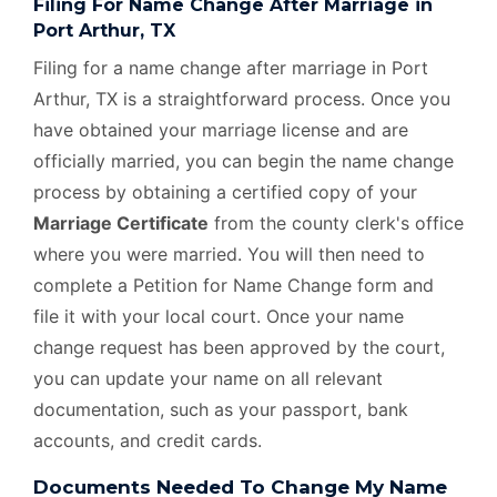
Filing For Name Change After Marriage in
Port Arthur, TX
Filing for a name change after marriage in Port
Arthur, TX is a straightforward process. Once you
have obtained your marriage license and are
officially married, you can begin the name change
process by obtaining a certified copy of your
Marriage Certificate
from the county clerk's office
where you were married. You will then need to
complete a Petition for Name Change form and
file it with your local court. Once your name
change request has been approved by the court,
you can update your name on all relevant
documentation, such as your passport, bank
accounts, and credit cards.
Documents Needed To Change My Name