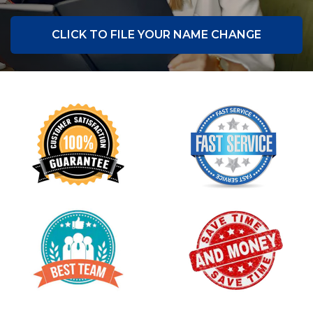
CLICK TO FILE YOUR NAME CHANGE