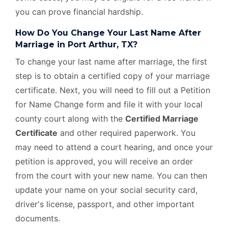
you can prove financial hardship.
How Do You Change Your Last Name After
Marriage in Port Arthur, TX?
To change your last name after marriage, the first
step is to obtain a certified copy of your marriage
certificate. Next, you will need to fill out a Petition
for Name Change form and file it with your local
county court along with the
Certified Marriage
Certificate
and other required paperwork. You
may need to attend a court hearing, and once your
petition is approved, you will receive an order
from the court with your new name. You can then
update your name on your social security card,
driver's license, passport, and other important
documents.