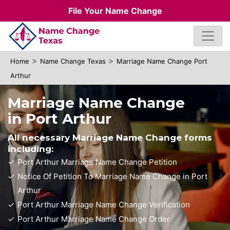
File Your Name Change
>
>
Home
Name Change Texas
Marriage Name Change Port
Arthur
Marriage Name Change
in Port Arthur
All necessary Marriage Name Change forms
including:
Port Arthur Marriage Name Change Petition
Notice Of Petition To Marriage Name Change in Port
Arthur
Port Arthur Marriage Name Change Verification
Port Arthur Marriage Name Change Order