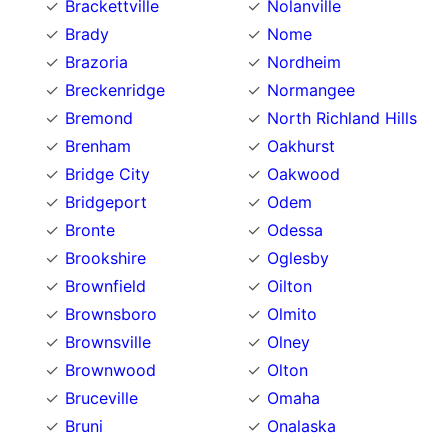
Brackettville
Nolanville
Brady
Nome
Brazoria
Nordheim
Breckenridge
Normangee
Bremond
North Richland Hills
Brenham
Oakhurst
Bridge City
Oakwood
Bridgeport
Odem
Bronte
Odessa
Brookshire
Oglesby
Brownfield
Oilton
Brownsboro
Olmito
Brownsville
Olney
Brownwood
Olton
Bruceville
Omaha
Bruni
Onalaska