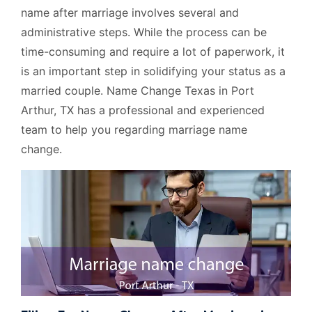
name after marriage involves several and
administrative steps. While the process can be
time-consuming and require a lot of paperwork, it
is an important step in solidifying your status as a
married couple. Name Change Texas in Port
Arthur, TX has a professional and experienced
team to help you regarding marriage name
change.