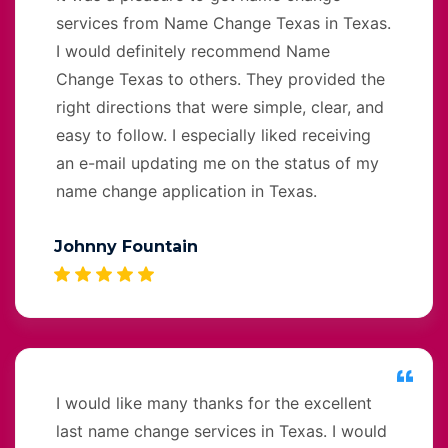
services from Name Change Texas in Texas.
I would definitely recommend Name
Change Texas to others. They provided the
right directions that were simple, clear, and
easy to follow. I especially liked receiving
an e-mail updating me on the status of my
name change application in Texas.
Johnny Fountain
I would like many thanks for the excellent
last name change services in Texas. I would