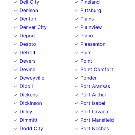
Dell City
Pineland
Denison
Pittsburg
Denton
Plains
Denver City
Plainview
Deport
Plano
Desoto
Pleasanton
Detroit
Plum
Devers
Point
Devine
Point Comfort
Deweyville
Ponder
Diboll
Port Aransas
Dickens
Port Arthur
Dickinson
Port Isabel
Dilley
Port Lavaca
Dimmitt
Port Mansfield
Dodd City
Port Neches