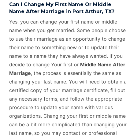
Can I Change My First Name Or Middle
Name After Marriage in Port Arthur, TX?
Yes, you can change your first name or middle
name when you get married. Some people choose
to use their marriage as an opportunity to change
their name to something new or to update their
name to a name they have always wanted. If you
decide to change Your first or
Middle Name After
Marriage
, the process is essentially the same as
changing your last name. You will need to obtain a
certified copy of your marriage certificate, fill out
any necessary forms, and follow the appropriate
procedure to update your name with various
organizations. Changing your first or middle name
can be a bit more complicated than changing your
last name, so you may contact or professional