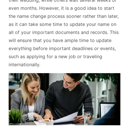
their wedding, while others wait several weeks or
even months. However, it is a good idea to start
the name change process sooner rather than later,
as it can take some time to update your name on
all of your important documents and records. This
will ensure that you have ample time to update
everything before important deadlines or events,
such as applying for a new job or traveling
internationally.