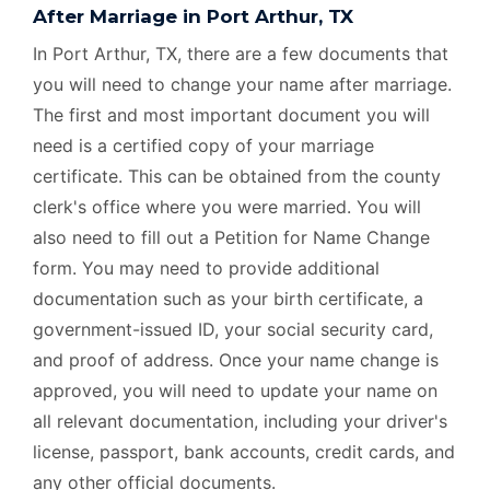
After Marriage in Port Arthur, TX
In Port Arthur, TX, there are a few documents that
you will need to change your name after marriage.
The first and most important document you will
need is a certified copy of your marriage
certificate. This can be obtained from the county
clerk's office where you were married. You will
also need to fill out a Petition for Name Change
form. You may need to provide additional
documentation such as your birth certificate, a
government-issued ID, your social security card,
and proof of address. Once your name change is
approved, you will need to update your name on
all relevant documentation, including your driver's
license, passport, bank accounts, credit cards, and
any other official documents.