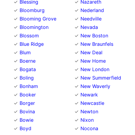
Blessing
Nazareth
Bloomburg
Nederland
Blooming Grove
Needville
Bloomington
Nevada
Blossom
New Boston
Blue Ridge
New Braunfels
Blum
New Deal
Boerne
New Home
Bogata
New London
Boling
New Summerfield
Bonham
New Waverly
Booker
Newark
Borger
Newcastle
Bovina
Newton
Bowie
Nixon
Boyd
Nocona