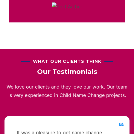
WHAT OUR CLIENTS THINK
Our Testimonials
We love our clients and they love our work. Our team
is very experienced in Child Name Change projects.
It was a pleasure to get name change