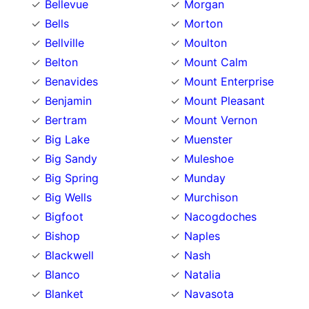
Bellevue
Morgan
Bells
Morton
Bellville
Moulton
Belton
Mount Calm
Benavides
Mount Enterprise
Benjamin
Mount Pleasant
Bertram
Mount Vernon
Big Lake
Muenster
Big Sandy
Muleshoe
Big Spring
Munday
Big Wells
Murchison
Bigfoot
Nacogdoches
Bishop
Naples
Blackwell
Nash
Blanco
Natalia
Blanket
Navasota