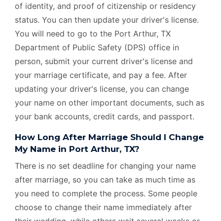
of identity, and proof of citizenship or residency
status. You can then update your driver's license.
You will need to go to the Port Arthur, TX
Department of Public Safety (DPS) office in
person, submit your current driver's license and
your marriage certificate, and pay a fee. After
updating your driver's license, you can change
your name on other important documents, such as
your bank accounts, credit cards, and passport.
How Long After Marriage Should I Change
My Name in Port Arthur, TX?
There is no set deadline for changing your name
after marriage, so you can take as much time as
you need to complete the process. Some people
choose to change their name immediately after