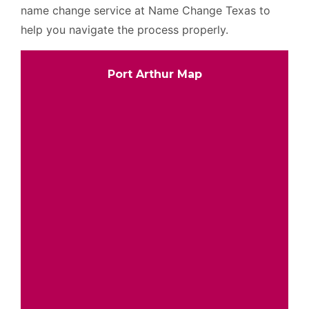
name change service at Name Change Texas to
help you navigate the process properly.
Port Arthur Map