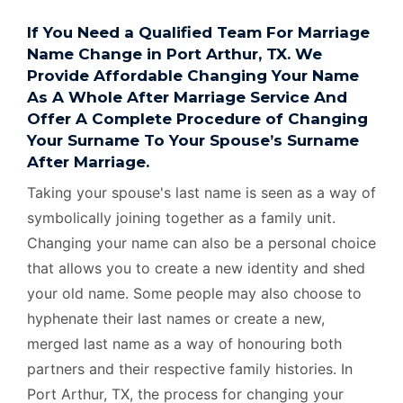
If You Need a Qualified Team For Marriage
Name Change in Port Arthur, TX. We
Provide Affordable Changing Your Name
As A Whole After Marriage Service And
Offer A Complete Procedure of Changing
Your Surname To Your Spouse’s Surname
After Marriage.
Taking your spouse's last name is seen as a way of
symbolically joining together as a family unit.
Changing your name can also be a personal choice
that allows you to create a new identity and shed
your old name. Some people may also choose to
hyphenate their last names or create a new,
merged last name as a way of honouring both
partners and their respective family histories. In
Port Arthur, TX, the process for changing your