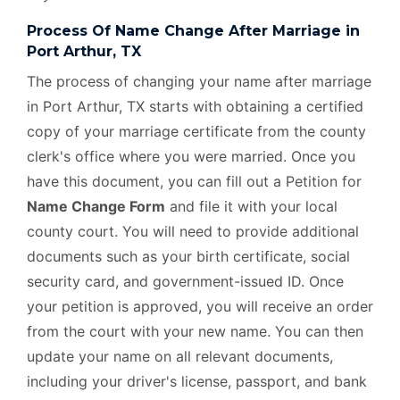
Process Of Name Change After Marriage in
Port Arthur, TX
The process of changing your name after marriage
in Port Arthur, TX starts with obtaining a certified
copy of your marriage certificate from the county
clerk's office where you were married. Once you
have this document, you can fill out a Petition for
Name Change Form
and file it with your local
county court. You will need to provide additional
documents such as your birth certificate, social
security card, and government-issued ID. Once
your petition is approved, you will receive an order
from the court with your new name. You can then
update your name on all relevant documents,
including your driver's license, passport, and bank