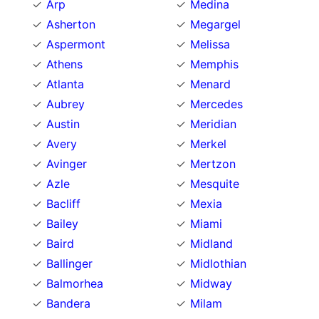
Arp
Medina
Asherton
Megargel
Aspermont
Melissa
Athens
Memphis
Atlanta
Menard
Aubrey
Mercedes
Austin
Meridian
Avery
Merkel
Avinger
Mertzon
Azle
Mesquite
Bacliff
Mexia
Bailey
Miami
Baird
Midland
Ballinger
Midlothian
Balmorhea
Midway
Bandera
Milam