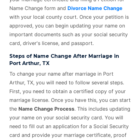
Name Change form and
Divorce Name Change
with your local county court. Once your petition is
approved, you can begin updating your name on
important documents such as your social security
card, driver's license, and passport.
Steps of Name Change After Marriage in
Port Arthur, TX
To change your name after marriage in Port
Arthur, TX, you will need to follow several steps.
First, you need to obtain a certified copy of your
marriage license. Once you have this, you can start
the
Name Change Process
. This includes updating
your name on your social security card. You will
need to fill out an application for a Social Security
card and provide your marriage certificate, proof