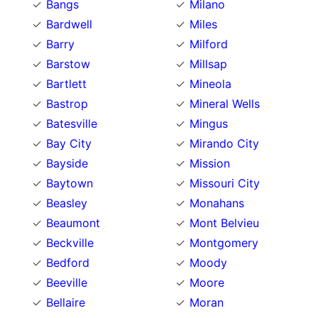
Bangs
Milano
Bardwell
Miles
Barry
Milford
Barstow
Millsap
Bartlett
Mineola
Bastrop
Mineral Wells
Batesville
Mingus
Bay City
Mirando City
Bayside
Mission
Baytown
Missouri City
Beasley
Monahans
Beaumont
Mont Belvieu
Beckville
Montgomery
Bedford
Moody
Beeville
Moore
Bellaire
Moran