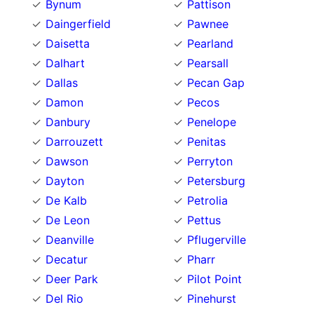
Bynum
Pattison
Daingerfield
Pawnee
Daisetta
Pearland
Dalhart
Pearsall
Dallas
Pecan Gap
Damon
Pecos
Danbury
Penelope
Darrouzett
Penitas
Dawson
Perryton
Dayton
Petersburg
De Kalb
Petrolia
De Leon
Pettus
Deanville
Pflugerville
Decatur
Pharr
Deer Park
Pilot Point
Del Rio
Pinehurst