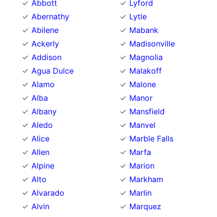
Abbott
Lyford
Abernathy
Lytle
Abilene
Mabank
Ackerly
Madisonville
Addison
Magnolia
Agua Dulce
Malakoff
Alamo
Malone
Alba
Manor
Albany
Mansfield
Aledo
Manvel
Alice
Marble Falls
Allen
Marfa
Alpine
Marion
Alto
Markham
Alvarado
Marlin
Alvin
Marquez