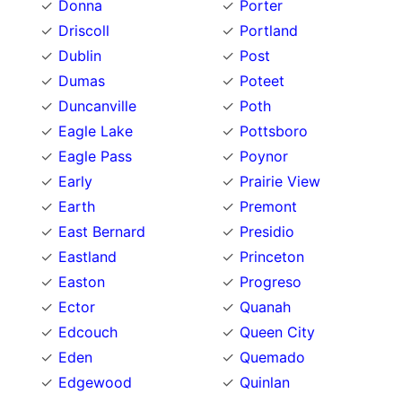
Donna
Porter
Driscoll
Portland
Dublin
Post
Dumas
Poteet
Duncanville
Poth
Eagle Lake
Pottsboro
Eagle Pass
Poynor
Early
Prairie View
Earth
Premont
East Bernard
Presidio
Eastland
Princeton
Easton
Progreso
Ector
Quanah
Edcouch
Queen City
Eden
Quemado
Edgewood
Quinlan