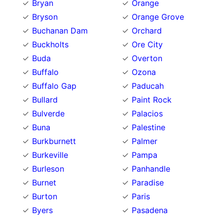
Bryan
Orange
Bryson
Orange Grove
Buchanan Dam
Orchard
Buckholts
Ore City
Buda
Overton
Buffalo
Ozona
Buffalo Gap
Paducah
Bullard
Paint Rock
Bulverde
Palacios
Buna
Palestine
Burkburnett
Palmer
Burkeville
Pampa
Burleson
Panhandle
Burnet
Paradise
Burton
Paris
Byers
Pasadena