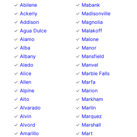
Abilene
Mabank
Ackerly
Madisonville
Addison
Magnolia
Agua Dulce
Malakoff
Alamo
Malone
Alba
Manor
Albany
Mansfield
Aledo
Manvel
Alice
Marble Falls
Allen
Marfa
Alpine
Marion
Alto
Markham
Alvarado
Marlin
Alvin
Marquez
Alvord
Marshall
Amarillo
Mart