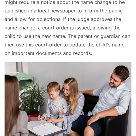
might require a notice about the name change to be
published in a local newspaper to inform the public
and allow for objections. If the judge approves the
name change, a court order is issued, allowing the
child to use the new name. The parent or guardian can
then use this court order to update the child's name
on important documents and records.