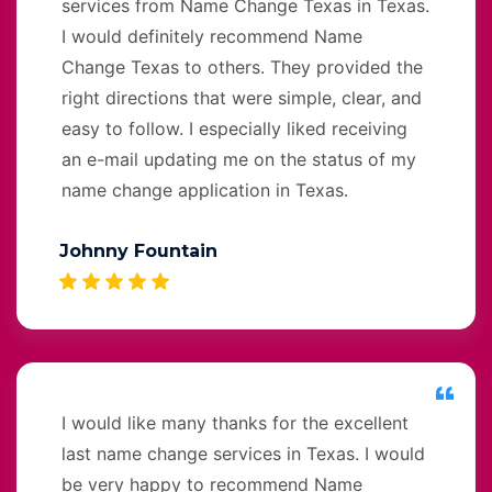
services from Name Change Texas in Texas.
I would definitely recommend Name
Change Texas to others. They provided the
right directions that were simple, clear, and
easy to follow. I especially liked receiving
an e-mail updating me on the status of my
name change application in Texas.
Johnny Fountain
I would like many thanks for the excellent
last name change services in Texas. I would
be very happy to recommend Name