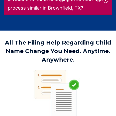
process similar in Brownfield, TX?
All The Filing Help Regarding Child
Name Change You Need. Anytime.
Anywhere.