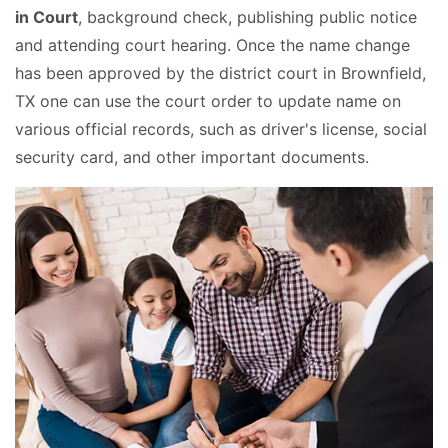
in Court
, background check, publishing public notice
and attending court hearing. Once the name change
has been approved by the district court in Brownfield,
TX one can use the court order to update name on
various official records, such as driver's license, social
security card, and other important documents.