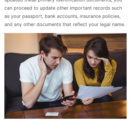
can proceed to update other important records such
as your passport, bank accounts, insurance policies,
and any other documents that reflect your legal name.