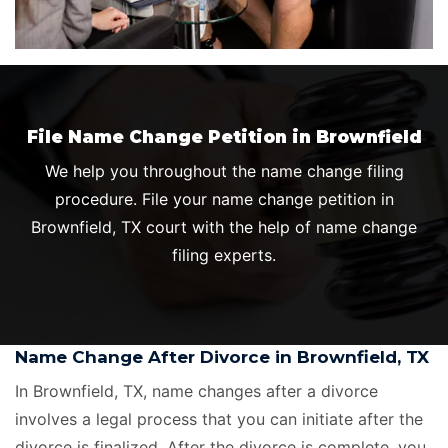
File Name Change Petition in Brownfield
We help you throughout the name change filing
procedure. File your name change petition in
Brownfield, TX court with the help of name change
filing experts.
Name Change After Divorce in Brownfield, TX
In Brownfield, TX, name changes after a divorce
involves a legal process that you can initiate after the
divorce is finalized. After the divorce is complete, you