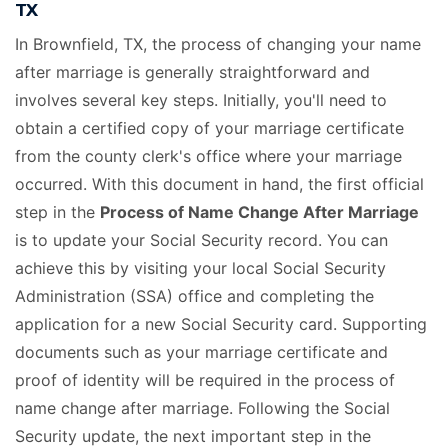
TX
In Brownfield, TX, the process of changing your name
after marriage is generally straightforward and
involves several key steps. Initially, you'll need to
obtain a certified copy of your marriage certificate
from the county clerk's office where your marriage
occurred. With this document in hand, the first official
step in the
Process of Name Change After Marriage
is to update your Social Security record. You can
achieve this by visiting your local Social Security
Administration (SSA) office and completing the
application for a new Social Security card. Supporting
documents such as your marriage certificate and
proof of identity will be required in the process of
name change after marriage. Following the Social
Security update, the next important step in the