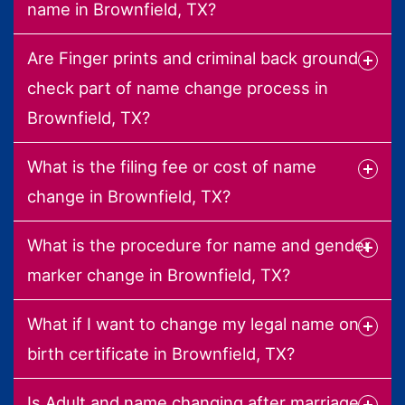
name in Brownfield, TX?
Are Finger prints and criminal back ground
check part of name change process in
Brownfield, TX?
What is the filing fee or cost of name
change in Brownfield, TX?
What is the procedure for name and gender
marker change in Brownfield, TX?
What if I want to change my legal name on
birth certificate in Brownfield, TX?
Is Adult and name changing after marriage