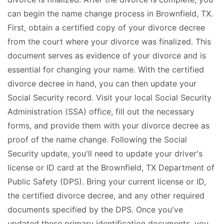
can begin the name change process in Brownfield, TX.
First, obtain a certified copy of your divorce decree
from the court where your divorce was finalized. This
document serves as evidence of your divorce and is
essential for changing your name. With the certified
divorce decree in hand, you can then update your
Social Security record. Visit your local Social Security
Administration (SSA) office, fill out the necessary
forms, and provide them with your divorce decree as
proof of the name change. Following the Social
Security update, you'll need to update your driver's
license or ID card at the Brownfield, TX Department of
Public Safety (DPS). Bring your current license or ID,
the certified divorce decree, and any other required
documents specified by the DPS. Once you've
updated these primary identification documents, you