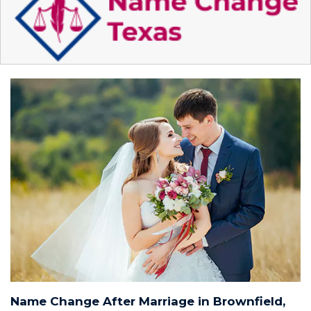
Name Change After Marriage in Brownfield,