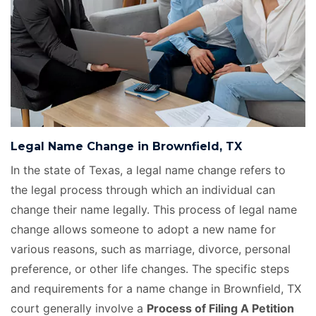
Legal Name Change in Brownfield, TX
In the state of Texas, a legal name change refers to
the legal process through which an individual can
change their name legally. This process of legal name
change allows someone to adopt a new name for
various reasons, such as marriage, divorce, personal
preference, or other life changes. The specific steps
and requirements for a name change in Brownfield, TX
court generally involve a
Process of Filing A Petition