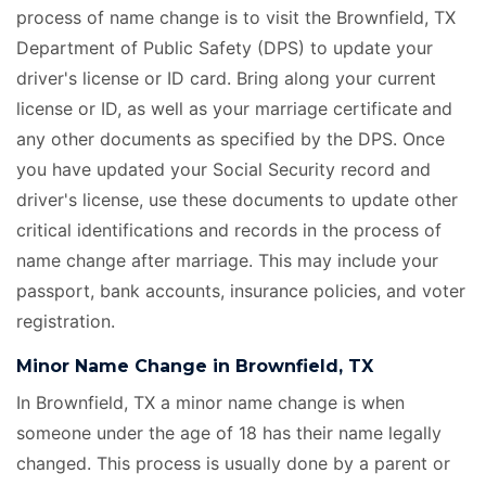
process of name change is to visit the Brownfield, TX
Department of Public Safety (DPS) to update your
driver's license or ID card. Bring along your current
license or ID, as well as your marriage certificate
and
any other documents as specified by the DPS. Once
you have updated your Social Security record and
driver's license, use these documents to update other
critical identifications and records in the process of
name change after marriage. This may include your
passport, bank accounts, insurance policies, and voter
registration.
Minor Name Change in Brownfield, TX
In Brownfield, TX a minor name change is when
someone under the age of 18 has their name legally
changed. This process is usually done by a parent or