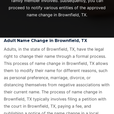
family member involved. Subsequently, you can
proceed to notify various entities of the approved
name change in Brownfield, TX.
Adult Name Change in Brownfield, TX
Adults, in the state of Brownfield, TX, have the legal
right to change their name through a formal process.
This process of name change in Brownfield, TX allows
them to modify their name for different reasons, such
as personal preference, marriage, divorce, or
distancing themselves from negative associations with
their current name. The process of name change in
Brownfield, TX typically involves filing a petition with
the court in Brownfield, TX, paying a fee, and
publishing a notice of the name change in a local