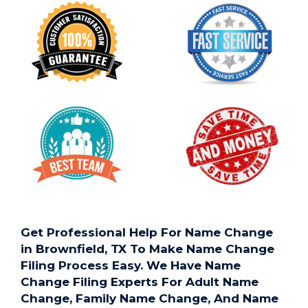
Get Professional Help For Name Change
in Brownfield, TX To Make Name Change
Filing Process Easy. We Have Name
Change Filing Experts For Adult Name
Change, Family Name Change, And Name