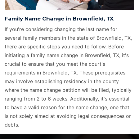
Family Name Change in Brownfield, TX
If you're considering changing the last name for
several family members in the state of Brownfield, TX,
there are specific steps you need to follow. Before
initiating a family name change in Brownfield, TX, it's
crucial to ensure that you meet the court's
requirements in Brownfield, TX. These prerequisites
may involve establishing residency in the county
where the name change petition will be filed, typically
ranging from 2 to 6 weeks. Additionally, it's essential
to have a valid reason for the name change, one that
is not solely aimed at avoiding legal consequences or
debts.