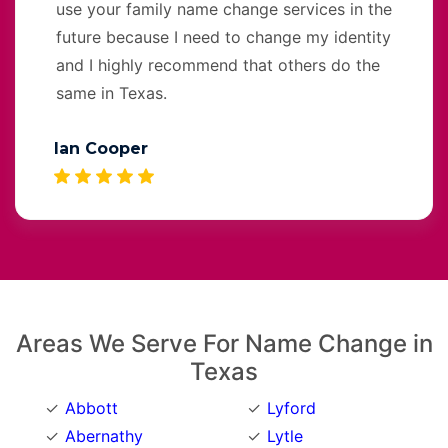
use your family name change services in the
future because I need to change my identity
and I highly recommend that others do the
same in Texas.
Ian Cooper
Areas We Serve For Name Change in
Texas
Abbott
Lyford
Abernathy
Lytle