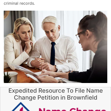
criminal records.
Expedited Resource To File Name
Change Petition in Brownfield