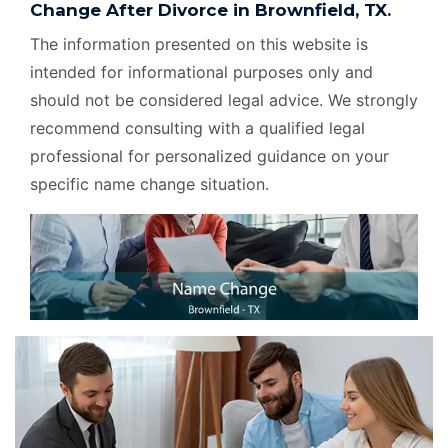
Change After Divorce in Brownfield, TX.
The information presented on this website is
intended for informational purposes only and
should not be considered legal advice. We strongly
recommend consulting with a qualified legal
professional for personalized guidance on your
specific name change situation.