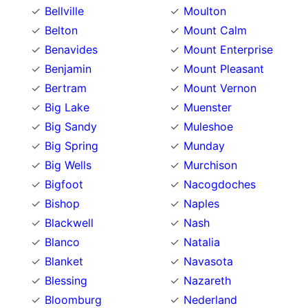
Bellville
Moulton
Belton
Mount Calm
Benavides
Mount Enterprise
Benjamin
Mount Pleasant
Bertram
Mount Vernon
Big Lake
Muenster
Big Sandy
Muleshoe
Big Spring
Munday
Big Wells
Murchison
Bigfoot
Nacogdoches
Bishop
Naples
Blackwell
Nash
Blanco
Natalia
Blanket
Navasota
Blessing
Nazareth
Bloomburg
Nederland