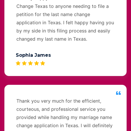
Change Texas to anyone needing to file a
petition for the last name change
application in Texas. I felt happy having you
by my side in this filing process and easily
changed my last name in Texas.
Sophia James
Thank you very much for the efficient,
courteous, and professional service you
provided while handling my marriage name
change application in Texas. I will definitely