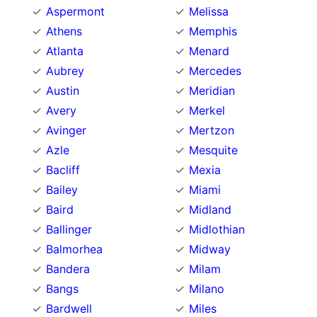
Aspermont
Melissa
Athens
Memphis
Atlanta
Menard
Aubrey
Mercedes
Austin
Meridian
Avery
Merkel
Avinger
Mertzon
Azle
Mesquite
Bacliff
Mexia
Bailey
Miami
Baird
Midland
Ballinger
Midlothian
Balmorhea
Midway
Bandera
Milam
Bangs
Milano
Bardwell
Miles