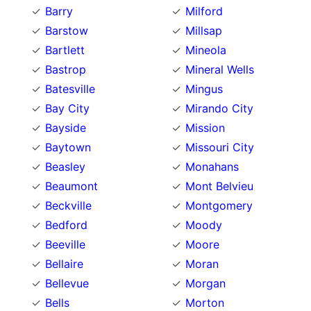
Barry
Milford
Barstow
Millsap
Bartlett
Mineola
Bastrop
Mineral Wells
Batesville
Mingus
Bay City
Mirando City
Bayside
Mission
Baytown
Missouri City
Beasley
Monahans
Beaumont
Mont Belvieu
Beckville
Montgomery
Bedford
Moody
Beeville
Moore
Bellaire
Moran
Bellevue
Morgan
Bells
Morton