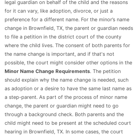
legal guardian on behalf of the child and the reasons
for it can vary, like adoption, divorce, or just a
preference for a different name. For the minor’s name
change in Brownfield, TX, the parent or guardian needs
to file a petition in the district court of the county
where the child lives. The consent of both parents for
the name change is important, and if that's not
possible, the court might consider other options in the
Minor Name Change Requirements
. The petition
should explain why the name change is needed, such
as adoption or a desire to have the same last name as
a step-parent. As part of the process of minor name
change, the parent or guardian might need to go
through a background check. Both parents and the
child might need to be present at the scheduled court
hearing in Brownfield, TX. In some cases, the court