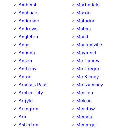
Amherst
Martindale
Anahuac
Mason
Anderson
Matador
Andrews
Mathis
Angleton
Maud
Anna
Mauriceville
Annona
Maypearl
Anson
Mc Camey
Anthony
Mc Gregor
Anton
Mc Kinney
Aransas Pass
Mc Queeney
Archer City
Mcallen
Argyle
Mclean
Arlington
Meadow
Arp
Medina
Asherton
Megargel