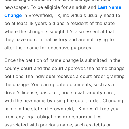
newspaper. To be eligible for an adult and
Last Name
Change
in Brownfield, TX, individuals usually need to
be at least 18 years old and a resident of the state
where the change is sought. It's also essential that
they have no criminal history and are not trying to
alter their name for deceptive purposes.
Once the petition of name change is submitted in the
county court and the court approves the name change
petitions, the individual receives a court order granting
the change. You can update documents, such as a
driver's license, passport, and social security card,
with the new name by using the court order. Changing
name in the state of Brownfield, TX doesn't free you
from any legal obligations or responsibilities
associated with previous name, such as debts or