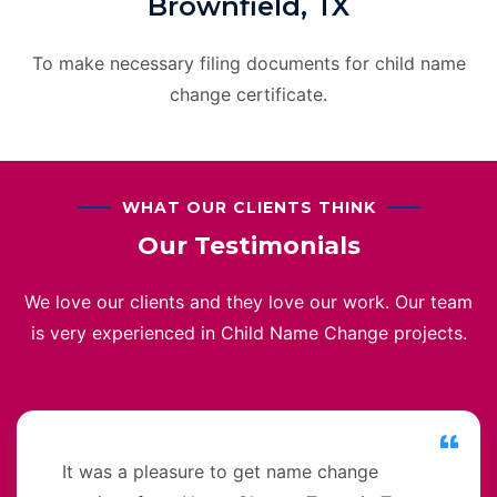
Brownfield, TX
To make necessary filing documents for child name
change certificate.
WHAT OUR CLIENTS THINK
Our Testimonials
We love our clients and they love our work. Our team
is very experienced in Child Name Change projects.
It was a pleasure to get name change