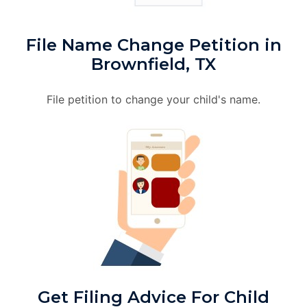
File Name Change Petition in
Brownfield, TX
File petition to change your child's name.
Get Filing Advice For Child