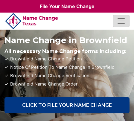
File Your Name Change
Name Change in Brownfield
All necessary Name Change forms including:
Brownfield Name Change Petition
Notice Of Petition To Name Change in Brownfield
Brownfield Name Change Verification
Brownfield Name Change Order
CLICK TO FILE YOUR NAME CHANGE