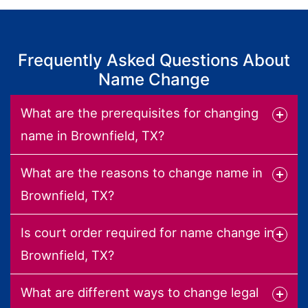
Frequently Asked Questions About
Name Change
What are the prerequisites for changing
name in Brownfield, TX?
What are the reasons to change name in
Brownfield, TX?
Is court order required for name change in
Brownfield, TX?
What are different ways to change legal