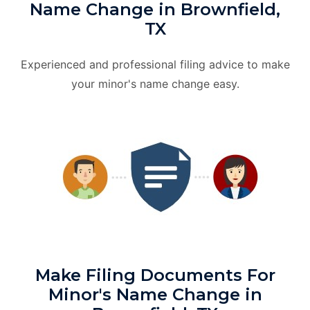
Name Change in Brownfield,
TX
Experienced and professional filing advice to make
your minor's name change easy.
Make Filing Documents For
Minor's Name Change in