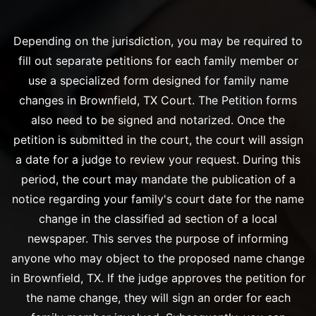
Depending on the jurisdiction, you may be required to
fill out separate petitions for each family member or
use a specialized form designed for family name
changes in Brownfield, TX Court. The Petition forms
also need to be signed and notarized. Once the
petition is submitted in the court, the court will assign
a date for a judge to review your request. During this
period, the court may mandate the publication of a
notice regarding your family's court date for the name
change in the classified ad section of a local
newspaper. This serves the purpose of informing
anyone who may object to the proposed name change
in Brownfield, TX. If the judge approves the petition for
the name change, they will sign an order for each