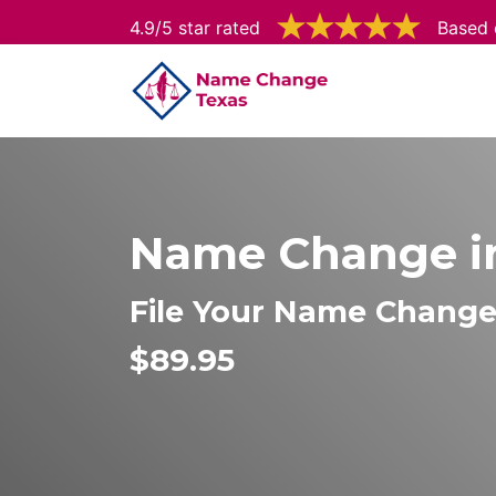
4.9/5 star rated
Based 
Name Change in
File Your Name Change 
$89.95