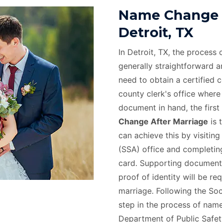
Name Change A
Detroit, TX
In Detroit, TX, the process
generally straightforward and
need to obtain a certified 
county clerk's office where
document in hand, the first 
Change After Marriage
is 
can achieve this by visiting
(SSA) office and completing
card. Supporting documents
proof of identity will be r
marriage. Following the Soc
step in the process of name 
Department of Public Safety