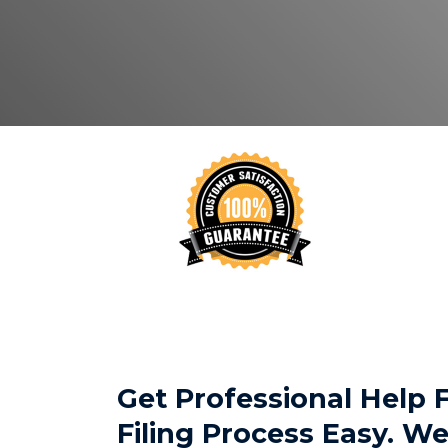
Get Professional Help
Filing Process Easy. 