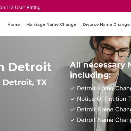
on 112 User Rating
Home
Marriage Name Change
Divorce Name Change
 Detroit
All necessary
including:
Detroit, TX
Detroit Name Chang
Notice Of Petition
Detroit Name Chang
Detroit Name Chan