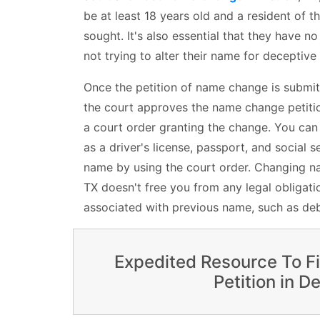
be at least 18 years old and a resident of t
sought. It's also essential that they have no
not trying to alter their name for deceptive
Once the petition of name change is submit
the court approves the name change petition
a court order granting the change. You ca
as a driver's license, passport, and social s
name by using the court order. Changing nam
TX doesn't free you from any legal obligatio
associated with previous name, such as deb
Expedited Resource To F
Petition in De