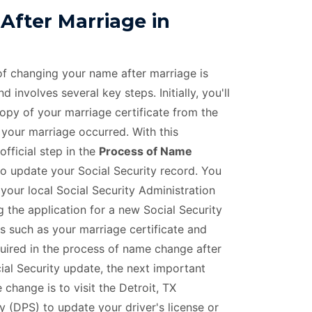
fter Marriage in
 of changing your name after marriage is
 involves several key steps. Initially, you'll
copy of your marriage certificate from the
 your marriage occurred. With this
official step in the
Process of Name
to update your Social Security record. You
 your local Social Security Administration
 the application for a new Social Security
 such as your marriage certificate and
equired in the process of name change after
ial Security update, the next important
change is to visit the Detroit, TX
 (DPS) to update your driver's license or