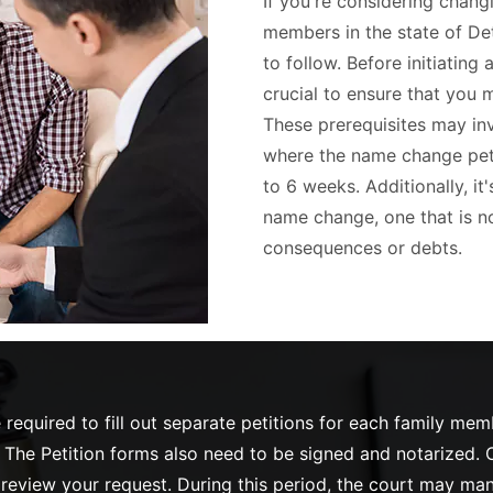
If you're considering chang
members in the state of Det
to follow. Before initiating 
crucial to ensure that you m
These prerequisites may inv
where the name change petit
to 6 weeks. Additionally, it
name change, one that is no
consequences or debts.
required to fill out separate petitions for each family me
The Petition forms also need to be signed and notarized. O
o review your request. During this period, the court may ma