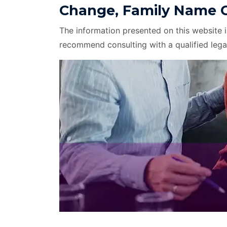
Change, Family Name C
The information presented on this website 
recommend consulting with a qualified lega