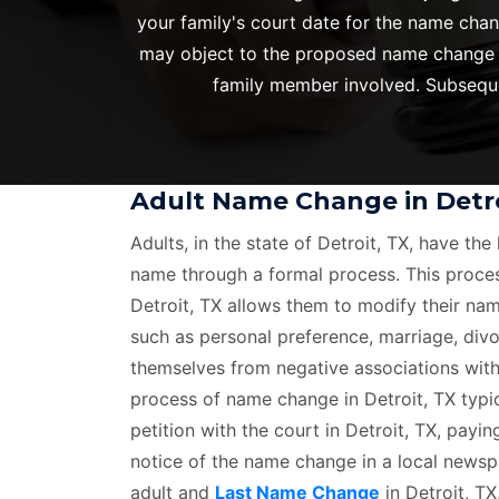
your family's court date for the name chan
may object to the proposed name change in 
family member involved. Subsequen
Adult Name Change in Detro
Adults, in the state of Detroit, TX, have the 
name through a formal process. This proce
Detroit, TX allows them to modify their nam
such as personal preference, marriage, divo
themselves from negative associations with
process of name change in Detroit, TX typica
petition with the court in Detroit, TX, payin
notice of the name change in a local newspa
adult and
Last Name Change
in Detroit, TX