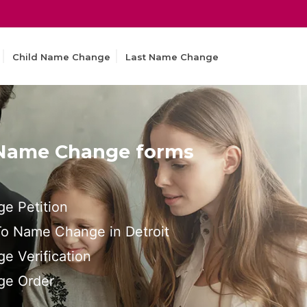
Child Name Change
Last Name Change
 Name Change forms
e Petition
 To Name Change in Detroit
e Verification
ge Order