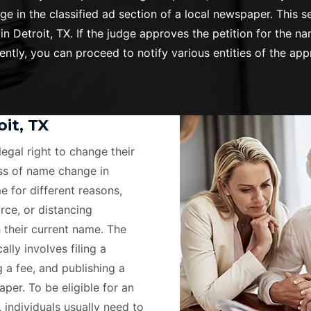
ge in the classified ad section of a local newspaper. This
Detroit, TX. If the judge approves the petition for the na
tly, you can proceed to notify various entities of the ap
it, TX
legal right to change their
ss of name change in
e for different reasons,
rce, or distancing
 their current name. The
lly involves filing a
g a fee, and publishing a
per. To be eligible for an
, individuals usually need to