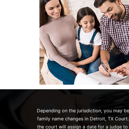
Depending on the jurisdiction, you may be 
family name changes in Detroit, TX Court. 
the court will assign a date for a judge t