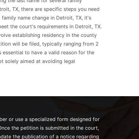
ing the last name for several family
roit, TX, there are specific steps you need
a family name change in Detroit, TX, it's
eet the court's requirements in Detroit, TX.
olve establishing residency in the county
ion will be filed, typically ranging from 2
's essential to have a valid reason for the
t solely aimed at avoiding legal
mber or use a specialized form designed for
nce the petition is submitted in the court,
ndate the publication of a notice regarding