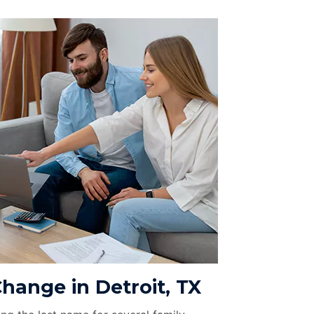
hange in Detroit, TX