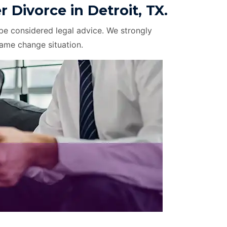
ivorce in Detroit, TX.
be considered legal advice. We strongly
name change situation.