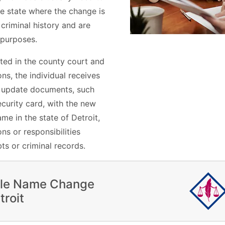
he state where the change is
 criminal history and are
 purposes.
ted in the county court and
s, the individual receives
n update documents, such
ecurity card, with the new
e in the state of Detroit,
ns or responsibilities
ts or criminal records.
ile Name Change
troit