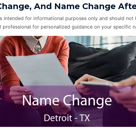
hange, And Name Change After D
is intended for informational purposes only and should not 
l professional for personalized guidance on your specific 