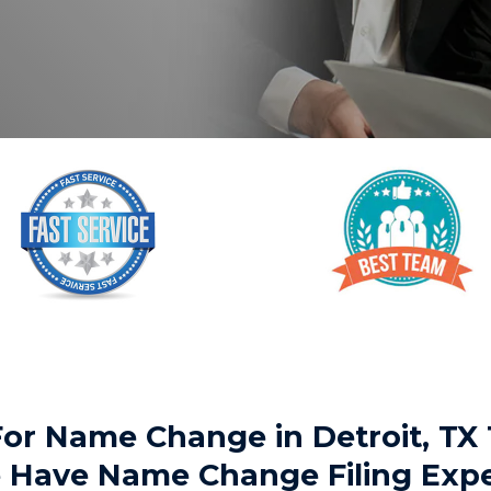
 For Name Change in Detroit, 
We Have Name Change Filing Exp