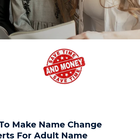
TX To Make Name Change
erts For Adult Name