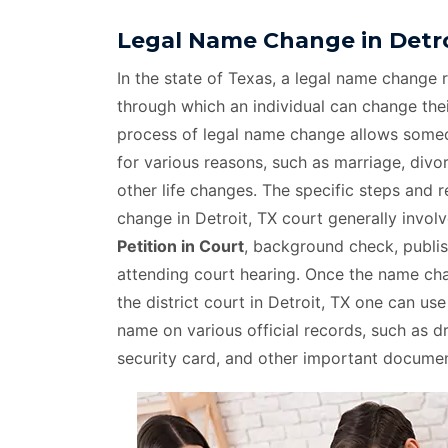
Legal Name Change in Detro
In the state of Texas, a legal name change r
through which an individual can change thei
process of legal name change allows som
for various reasons, such as marriage, divo
other life changes. The specific steps and 
change in Detroit, TX court generally invol
Petition in Court
, background check, publis
attending court hearing. Once the name c
the district court in Detroit, TX one can us
name on various official records, such as dri
security card, and other important documen