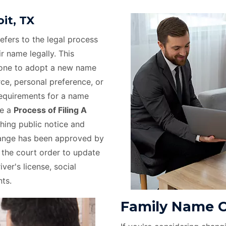
it, TX
efers to the legal process
r name legally. This
eone to adopt a new name
rce, personal preference, or
requirements for a name
ve a
Process of Filing A
hing public notice and
hange has been approved by
e the court order to update
ver's license, social
ts.
Family Name C