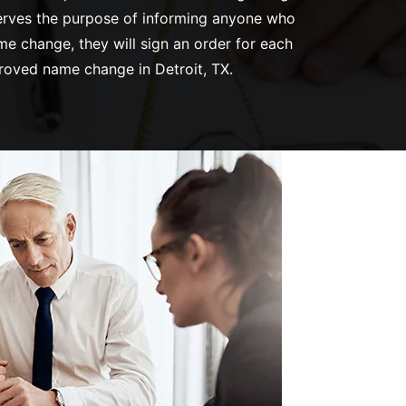
 serves the purpose of informing anyone who
me change, they will sign an order for each
proved name change in Detroit, TX.