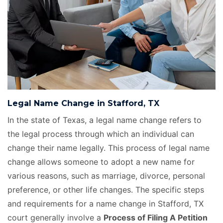
Legal Name Change in Stafford, TX
In the state of Texas, a legal name change refers to
the legal process through which an individual can
change their name legally. This process of legal name
change allows someone to adopt a new name for
various reasons, such as marriage, divorce, personal
preference, or other life changes. The specific steps
and requirements for a name change in Stafford, TX
court generally involve a
Process of Filing A Petition