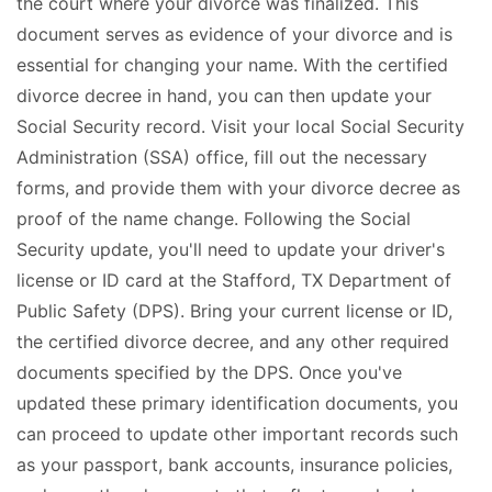
the court where your divorce was finalized. This
document serves as evidence of your divorce and is
essential for changing your name. With the certified
divorce decree in hand, you can then update your
Social Security record. Visit your local Social Security
Administration (SSA) office, fill out the necessary
forms, and provide them with your divorce decree as
proof of the name change. Following the Social
Security update, you'll need to update your driver's
license or ID card at the Stafford, TX Department of
Public Safety (DPS). Bring your current license or ID,
the certified divorce decree, and any other required
documents specified by the DPS. Once you've
updated these primary identification documents, you
can proceed to update other important records such
as your passport, bank accounts, insurance policies,