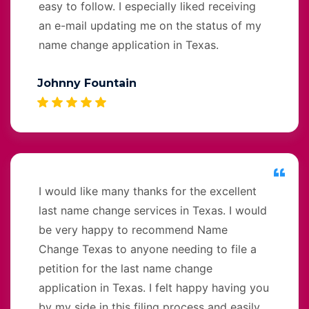
easy to follow. I especially liked receiving
an e-mail updating me on the status of my
name change application in Texas.
Johnny Fountain
I would like many thanks for the excellent
last name change services in Texas. I would
be very happy to recommend Name
Change Texas to anyone needing to file a
petition for the last name change
application in Texas. I felt happy having you
by my side in this filing process and easily