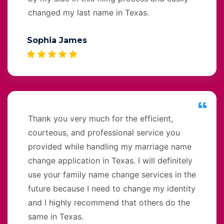
changed my last name in Texas.
Sophia James
Thank you very much for the efficient,
courteous, and professional service you
provided while handling my marriage name
change application in Texas. I will definitely
use your family name change services in the
future because I need to change my identity
and I highly recommend that others do the
same in Texas.