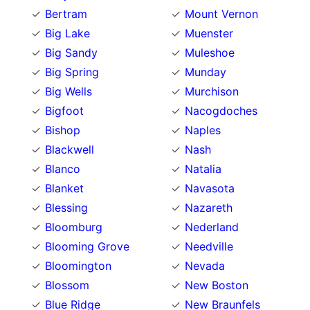
Bertram
Mount Vernon
Big Lake
Muenster
Big Sandy
Muleshoe
Big Spring
Munday
Big Wells
Murchison
Bigfoot
Nacogdoches
Bishop
Naples
Blackwell
Nash
Blanco
Natalia
Blanket
Navasota
Blessing
Nazareth
Bloomburg
Nederland
Blooming Grove
Needville
Bloomington
Nevada
Blossom
New Boston
Blue Ridge
New Braunfels