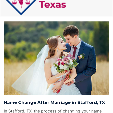
Name Change After Marriage in Stafford, TX
In Stafford, TX, the process of changing your name