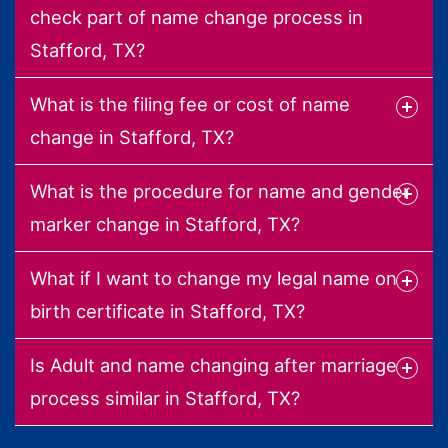
check part of name change process in
Stafford, TX?
What is the filing fee or cost of name
change in Stafford, TX?
What is the procedure for name and gender
marker change in Stafford, TX?
What if I want to change my legal name on
birth certificate in Stafford, TX?
Is Adult and name changing after marriage
process similar in Stafford, TX?