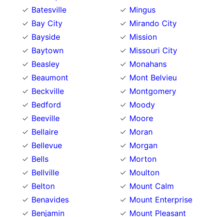
Batesville
Mingus
Bay City
Mirando City
Bayside
Mission
Baytown
Missouri City
Beasley
Monahans
Beaumont
Mont Belvieu
Beckville
Montgomery
Bedford
Moody
Beeville
Moore
Bellaire
Moran
Bellevue
Morgan
Bells
Morton
Bellville
Moulton
Belton
Mount Calm
Benavides
Mount Enterprise
Benjamin
Mount Pleasant