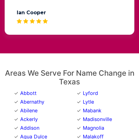
Ian Cooper
Areas We Serve For Name Change in
Texas
Abbott
Lyford
Abernathy
Lytle
Abilene
Mabank
Ackerly
Madisonville
Addison
Magnolia
Agua Dulce
Malakoff