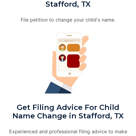
Stafford, TX
File petition to change your child's name.
Get Filing Advice For Child
Name Change in Stafford, TX
Experienced and professional filing advice to make