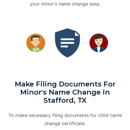
your minor's name change easy.
Make Filing Documents For
Minor's Name Change in
Stafford, TX
To make necessary filing documents for child name
change certificate.