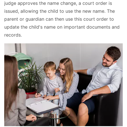
judge approves the name change, a court order is
issued, allowing the child to use the new name. The
parent or guardian can then use this court order to
update the child's name on important documents and
records.