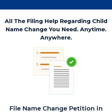
All The Filing Help Regarding Child
Name Change You Need. Anytime.
Anywhere.
File Name Change Petition in