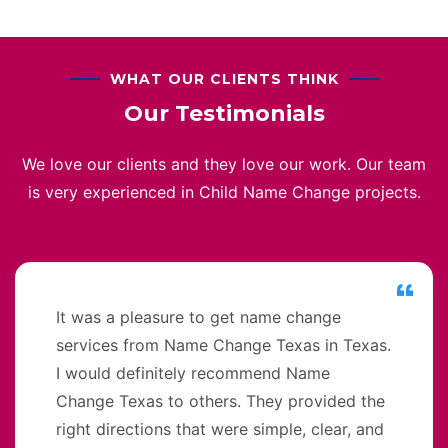
WHAT OUR CLIENTS THINK
Our Testimonials
We love our clients and they love our work. Our team
is very experienced in Child Name Change projects.
It was a pleasure to get name change
services from Name Change Texas in Texas.
I would definitely recommend Name
Change Texas to others. They provided the
right directions that were simple, clear, and