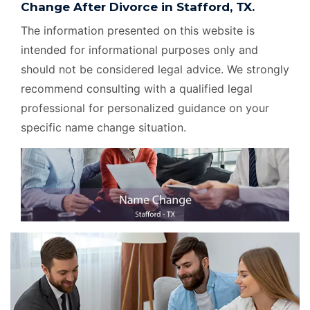
Change After Divorce in Stafford, TX.
The information presented on this website is
intended for informational purposes only and
should not be considered legal advice. We strongly
recommend consulting with a qualified legal
professional for personalized guidance on your
specific name change situation.