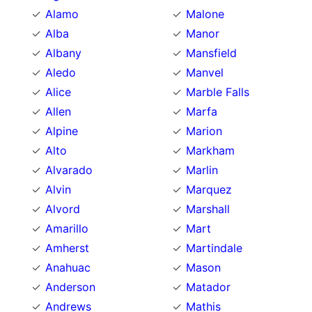
Alamo
Malone
Alba
Manor
Albany
Mansfield
Aledo
Manvel
Alice
Marble Falls
Allen
Marfa
Alpine
Marion
Alto
Markham
Alvarado
Marlin
Alvin
Marquez
Alvord
Marshall
Amarillo
Mart
Amherst
Martindale
Anahuac
Mason
Anderson
Matador
Andrews
Mathis