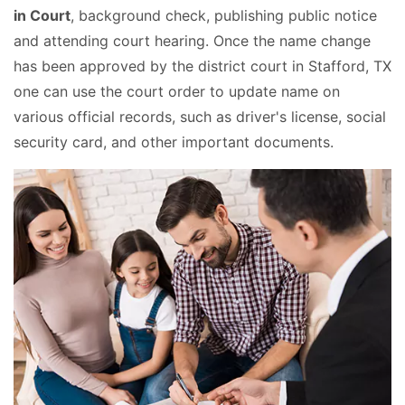
in Court
, background check, publishing public notice
and attending court hearing. Once the name change
has been approved by the district court in Stafford, TX
one can use the court order to update name on
various official records, such as driver's license, social
security card, and other important documents.