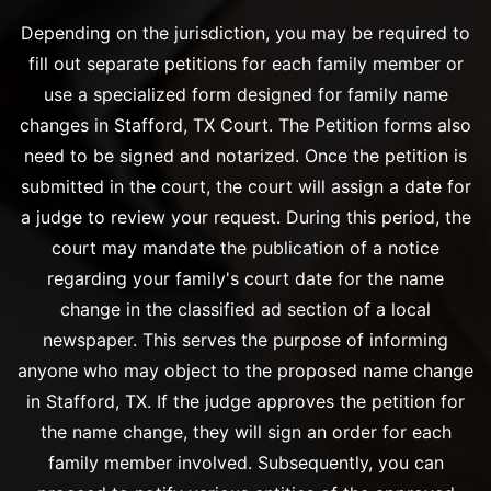
Depending on the jurisdiction, you may be required to
fill out separate petitions for each family member or
use a specialized form designed for family name
changes in Stafford, TX Court. The Petition forms also
need to be signed and notarized. Once the petition is
submitted in the court, the court will assign a date for
a judge to review your request. During this period, the
court may mandate the publication of a notice
regarding your family's court date for the name
change in the classified ad section of a local
newspaper. This serves the purpose of informing
anyone who may object to the proposed name change
in Stafford, TX. If the judge approves the petition for
the name change, they will sign an order for each
family member involved. Subsequently, you can