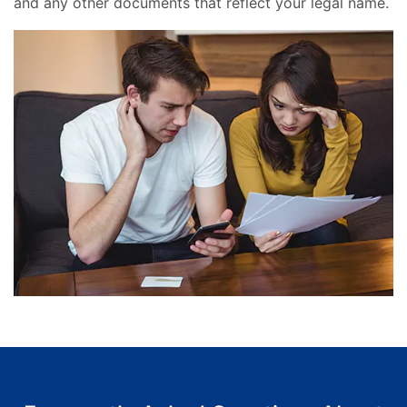
and any other documents that reflect your legal name.