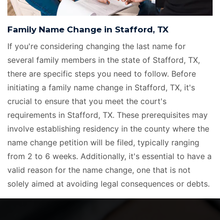
Family Name Change in Stafford, TX
If you're considering changing the last name for
several family members in the state of Stafford, TX,
there are specific steps you need to follow. Before
initiating a family name change in Stafford, TX, it's
crucial to ensure that you meet the court's
requirements in Stafford, TX. These prerequisites may
involve establishing residency in the county where the
name change petition will be filed, typically ranging
from 2 to 6 weeks. Additionally, it's essential to have a
valid reason for the name change, one that is not
solely aimed at avoiding legal consequences or debts.