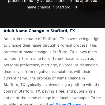
proceed to notify various entities of the approved
name change in Stafford, TX.
Adult Name Change in Stafford, TX
Adults, in the state of Stafford, TX, have the legal right
to change their name through a formal process. This
process of name change in Stafford, TX allows them
to modify their name for different reasons, such as
personal preference, marriage, divorce, or distancing
themselves from negative associations with their
current name. The process of name change in
Stafford, TX typically involves filing a petition with the
court in Stafford, TX, paying a fee, and publishing a
notice of the name change in a local newspaper. To be
eligible for an adult and
Last Name Change
in