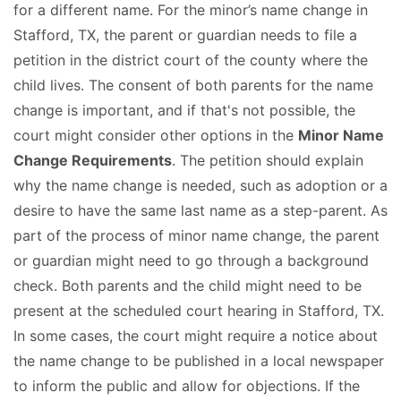
for a different name. For the minor’s name change in
Stafford, TX, the parent or guardian needs to file a
petition in the district court of the county where the
child lives. The consent of both parents for the name
change is important, and if that's not possible, the
court might consider other options in the
Minor Name
Change Requirements
. The petition should explain
why the name change is needed, such as adoption or a
desire to have the same last name as a step-parent. As
part of the process of minor name change, the parent
or guardian might need to go through a background
check. Both parents and the child might need to be
present at the scheduled court hearing in Stafford, TX.
In some cases, the court might require a notice about
the name change to be published in a local newspaper
to inform the public and allow for objections. If the