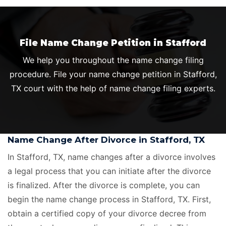
File Name Change Petition in Stafford
We help you throughout the name change filing
procedure. File your name change petition in Stafford,
TX court with the help of name change filing experts.
Name Change After Divorce in Stafford, TX
In Stafford, TX, name changes after a divorce involves
a legal process that you can initiate after the divorce
is finalized. After the divorce is complete, you can
begin the name change process in Stafford, TX. First,
obtain a certified copy of your divorce decree from