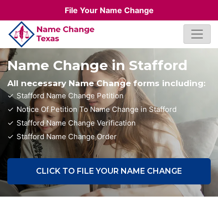
File Your Name Change
Name Change in Stafford
All necessary Name Change forms including:
Stafford Name Change Petition
Notice Of Petition To Name Change in Stafford
Stafford Name Change Verification
Stafford Name Change Order
CLICK TO FILE YOUR NAME CHANGE