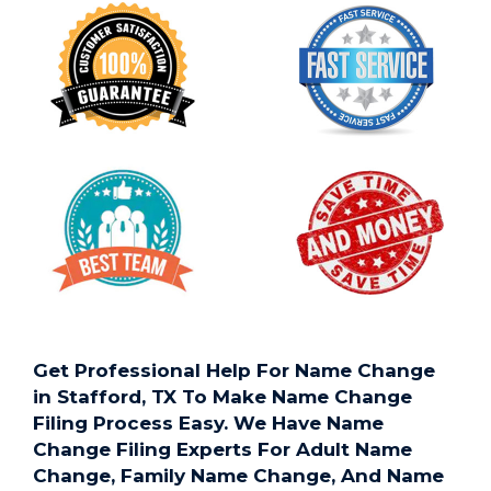
Get Professional Help For Name Change
in Stafford, TX To Make Name Change
Filing Process Easy. We Have Name
Change Filing Experts For Adult Name
Change, Family Name Change, And Name