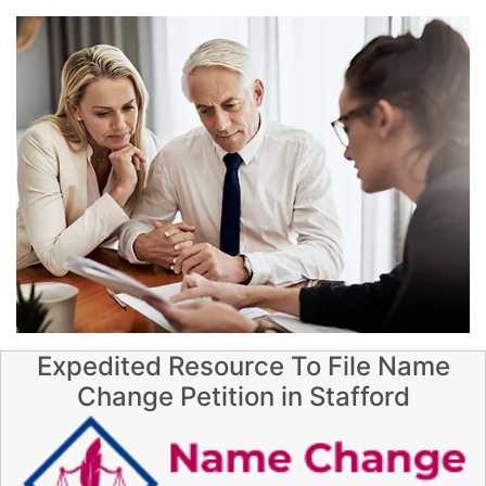
Expedited Resource To File Name
Change Petition in Stafford