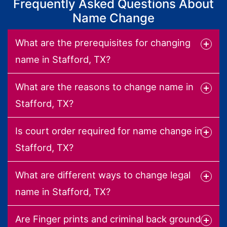
Frequently Asked Questions About
Name Change
What are the prerequisites for changing
name in Stafford, TX?
What are the reasons to change name in
Stafford, TX?
Is court order required for name change in
Stafford, TX?
What are different ways to change legal
name in Stafford, TX?
Are Finger prints and criminal back ground