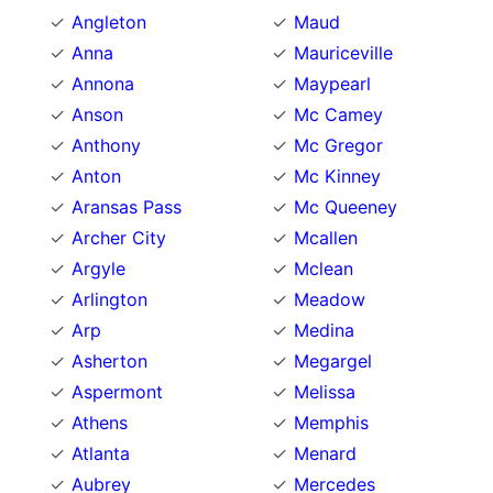
Angleton
Maud
Anna
Mauriceville
Annona
Maypearl
Anson
Mc Camey
Anthony
Mc Gregor
Anton
Mc Kinney
Aransas Pass
Mc Queeney
Archer City
Mcallen
Argyle
Mclean
Arlington
Meadow
Arp
Medina
Asherton
Megargel
Aspermont
Melissa
Athens
Memphis
Atlanta
Menard
Aubrey
Mercedes