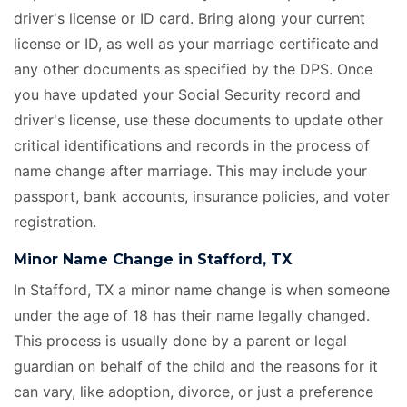
driver's license or ID card. Bring along your current
license or ID, as well as your marriage certificate
and
any other documents as specified by the DPS. Once
you have updated your Social Security record and
driver's license, use these documents to update other
critical identifications and records in the process of
name change after marriage. This may include your
passport, bank accounts, insurance policies, and voter
registration.
Minor Name Change in Stafford, TX
In Stafford, TX a minor name change is when someone
under the age of 18 has their name legally changed.
This process is usually done by a parent or legal
guardian on behalf of the child and the reasons for it
can vary, like adoption, divorce, or just a preference