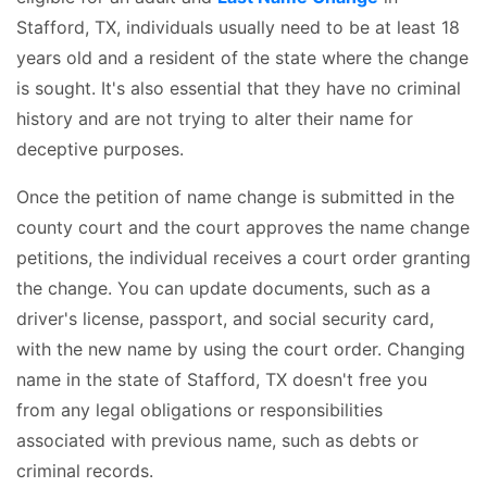
Stafford, TX, individuals usually need to be at least 18
years old and a resident of the state where the change
is sought. It's also essential that they have no criminal
history and are not trying to alter their name for
deceptive purposes.
Once the petition of name change is submitted in the
county court and the court approves the name change
petitions, the individual receives a court order granting
the change. You can update documents, such as a
driver's license, passport, and social security card,
with the new name by using the court order. Changing
name in the state of Stafford, TX doesn't free you
from any legal obligations or responsibilities
associated with previous name, such as debts or
criminal records.