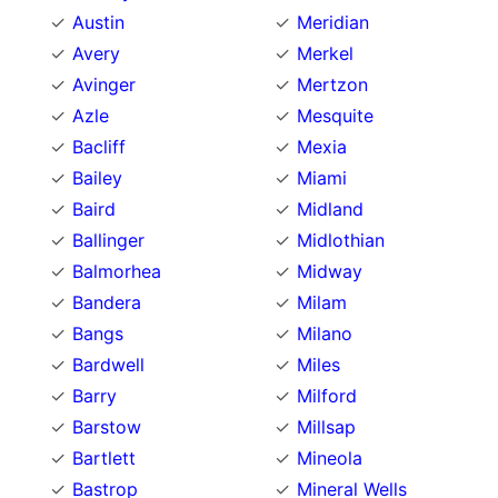
Austin
Meridian
Avery
Merkel
Avinger
Mertzon
Azle
Mesquite
Bacliff
Mexia
Bailey
Miami
Baird
Midland
Ballinger
Midlothian
Balmorhea
Midway
Bandera
Milam
Bangs
Milano
Bardwell
Miles
Barry
Milford
Barstow
Millsap
Bartlett
Mineola
Bastrop
Mineral Wells