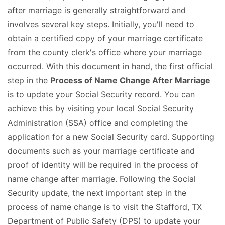
after marriage is generally straightforward and
involves several key steps. Initially, you'll need to
obtain a certified copy of your marriage certificate
from the county clerk's office where your marriage
occurred. With this document in hand, the first official
step in the
Process of Name Change After Marriage
is to update your Social Security record. You can
achieve this by visiting your local Social Security
Administration (SSA) office and completing the
application for a new Social Security card. Supporting
documents such as your marriage certificate and
proof of identity will be required in the process of
name change after marriage. Following the Social
Security update, the next important step in the
process of name change is to visit the Stafford, TX
Department of Public Safety (DPS) to update your