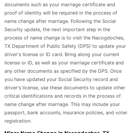
documents such as your marriage certificate and
proof of identity will be required in the process of
name change after marriage. Following the Social
Security update, the next important step in the
process of name change is to visit the Nacogdoches,
TX Department of Public Safety (DPS) to update your
driver's license or ID card. Bring along your current
license or ID, as well as your marriage certificate
and
any other documents as specified by the DPS. Once
you have updated your Social Security record and
driver's license, use these documents to update other
critical identifications and records in the process of
name change after marriage. This may include your
passport, bank accounts, insurance policies, and voter
registration.