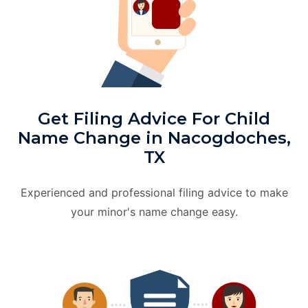
Get Filing Advice For Child
Name Change in Nacogdoches,
TX
Experienced and professional filing advice to make
your minor's name change easy.