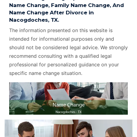
Name Change, Family Name Change, And
Name Change After Divorce in
Nacogdoches, TX.
The information presented on this website is
intended for informational purposes only and
should not be considered legal advice. We strongly
recommend consulting with a qualified legal
professional for personalized guidance on your
specific name change situation.