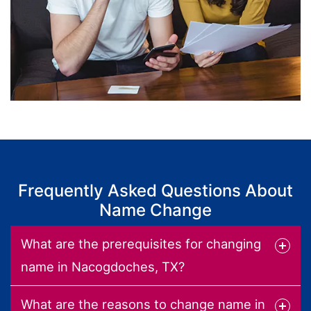
Frequently Asked Questions About
Name Change
What are the prerequisites for changing
name in Nacogdoches, TX?
What are the reasons to change name in