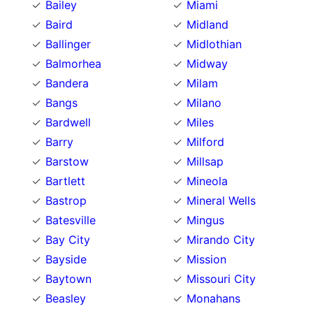
Bailey
Miami
Baird
Midland
Ballinger
Midlothian
Balmorhea
Midway
Bandera
Milam
Bangs
Milano
Bardwell
Miles
Barry
Milford
Barstow
Millsap
Bartlett
Mineola
Bastrop
Mineral Wells
Batesville
Mingus
Bay City
Mirando City
Bayside
Mission
Baytown
Missouri City
Beasley
Monahans