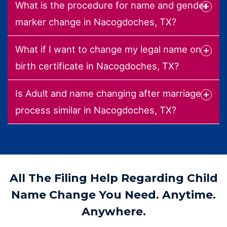
What is the procedure for name and gender
marker change in Nacogdoches, TX?
What if I want to change my legal name on
birth certificate in Nacogdoches, TX?
Is Adult and name changing after marriage
process similar in Nacogdoches, TX?
All The Filing Help Regarding Child
Name Change You Need. Anytime.
Anywhere.