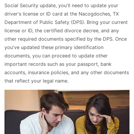
Social Security update, you'll need to update your
driver's license or ID card at the Nacogdoches, TX
Department of Public Safety (DPS). Bring your current
license or ID, the certified divorce decree, and any
other required documents specified by the DPS. Once
you've updated these primary identification
documents, you can proceed to update other
important records such as your passport, bank
accounts, insurance policies, and any other documents
that reflect your legal name.