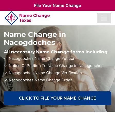
File Your Name Change
Name Change in
Nacogdoches
All necessary Name Change forms including:
Nacogdoches Name Change Petition
Notice Of Petition To Name Change in Nacogdoches
Nacogdoches Name Change Verification
Nacogdoches Name Change Order
CLICK TO FILE YOUR NAME CHANGE