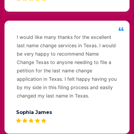
I would like many thanks for the excellent
last name change services in Texas. I would
be very happy to recommend Name
Change Texas to anyone needing to file a
petition for the last name change
application in Texas. I felt happy having you
by my side in this filing process and easily
changed my last name in Texas.
Sophia James