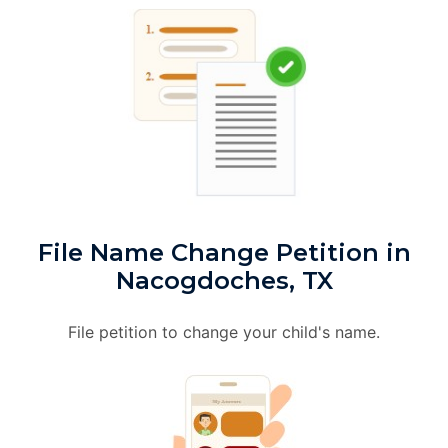
File Name Change Petition in
Nacogdoches, TX
File petition to change your child's name.