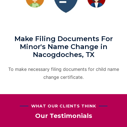
Make Filing Documents For
Minor's Name Change in
Nacogdoches, TX
To make necessary filing documents for child name
change certificate.
WHAT OUR CLIENTS THINK
Our Testimonials