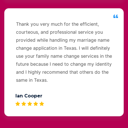
Thank you very much for the efficient,
courteous, and professional service you
provided while handling my marriage name
change application in Texas. I will definitely
use your family name change services in the
future because I need to change my identity
and I highly recommend that others do the
same in Texas.
Ian Cooper