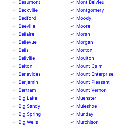
Beaumont
Mont Belvieu
Beckville
Montgomery
Bedford
Moody
Beeville
Moore
Bellaire
Moran
Bellevue
Morgan
Bells
Morton
Bellville
Moulton
Belton
Mount Calm
Benavides
Mount Enterprise
Benjamin
Mount Pleasant
Bertram
Mount Vernon
Big Lake
Muenster
Big Sandy
Muleshoe
Big Spring
Munday
Big Wells
Murchison