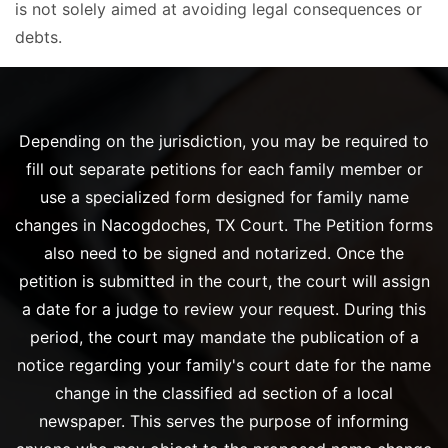
is not solely aimed at avoiding legal consequences or
debts.
Depending on the jurisdiction, you may be required to
fill out separate petitions for each family member or
use a specialized form designed for family name
changes in Nacogdoches, TX Court. The Petition forms
also need to be signed and notarized. Once the
petition is submitted in the court, the court will assign
a date for a judge to review your request. During this
period, the court may mandate the publication of a
notice regarding your family's court date for the name
change in the classified ad section of a local
newspaper. This serves the purpose of informing