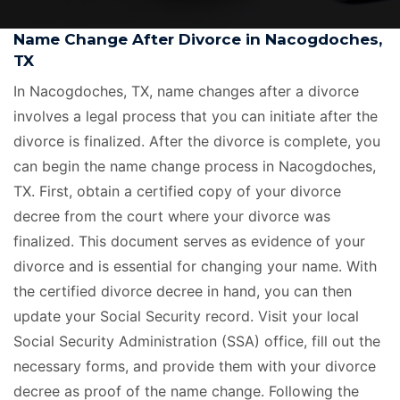
Name Change After Divorce in Nacogdoches,
TX
In Nacogdoches, TX, name changes after a divorce
involves a legal process that you can initiate after the
divorce is finalized. After the divorce is complete, you
can begin the name change process in Nacogdoches,
TX. First, obtain a certified copy of your divorce
decree from the court where your divorce was
finalized. This document serves as evidence of your
divorce and is essential for changing your name. With
the certified divorce decree in hand, you can then
update your Social Security record. Visit your local
Social Security Administration (SSA) office, fill out the
necessary forms, and provide them with your divorce
decree as proof of the name change. Following the