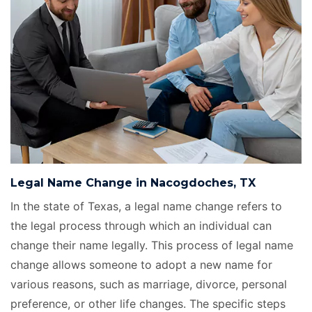
Legal Name Change in Nacogdoches, TX
In the state of Texas, a legal name change refers to
the legal process through which an individual can
change their name legally. This process of legal name
change allows someone to adopt a new name for
various reasons, such as marriage, divorce, personal
preference, or other life changes. The specific steps