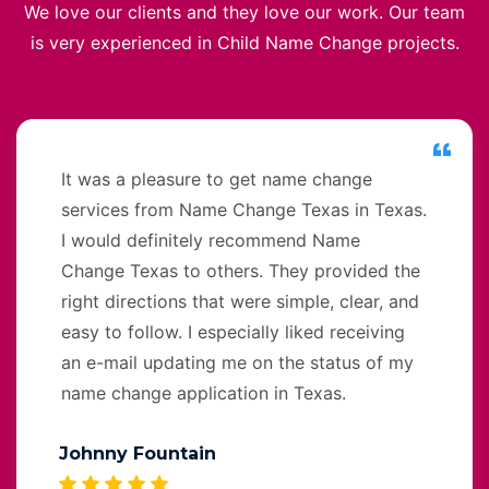
We love our clients and they love our work. Our team
is very experienced in Child Name Change projects.
It was a pleasure to get name change
services from Name Change Texas in Texas.
I would definitely recommend Name
Change Texas to others. They provided the
right directions that were simple, clear, and
easy to follow. I especially liked receiving
an e-mail updating me on the status of my
name change application in Texas.
Johnny Fountain