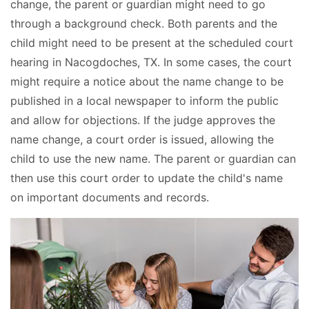
change, the parent or guardian might need to go
through a background check. Both parents and the
child might need to be present at the scheduled court
hearing in Nacogdoches, TX. In some cases, the court
might require a notice about the name change to be
published in a local newspaper to inform the public
and allow for objections. If the judge approves the
name change, a court order is issued, allowing the
child to use the new name. The parent or guardian can
then use this court order to update the child's name
on important documents and records.