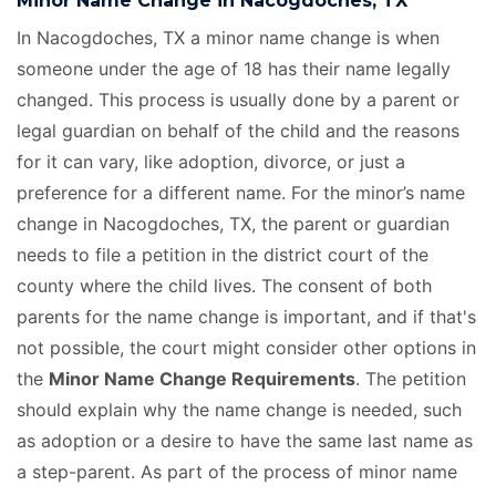
Minor Name Change in Nacogdoches, TX
In Nacogdoches, TX a minor name change is when
someone under the age of 18 has their name legally
changed. This process is usually done by a parent or
legal guardian on behalf of the child and the reasons
for it can vary, like adoption, divorce, or just a
preference for a different name. For the minor’s name
change in Nacogdoches, TX, the parent or guardian
needs to file a petition in the district court of the
county where the child lives. The consent of both
parents for the name change is important, and if that's
not possible, the court might consider other options in
the
Minor Name Change Requirements
. The petition
should explain why the name change is needed, such
as adoption or a desire to have the same last name as
a step-parent. As part of the process of minor name