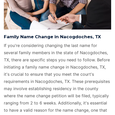
Family Name Change in Nacogdoches, TX
If you're considering changing the last name for
several family members in the state of Nacogdoches,
TX, there are specific steps you need to follow. Before
initiating a family name change in Nacogdoches, TX,
it's crucial to ensure that you meet the court's
requirements in Nacogdoches, TX. These prerequisites
may involve establishing residency in the county
where the name change petition will be filed, typically
ranging from 2 to 6 weeks. Additionally, it's essential
to have a valid reason for the name change, one that