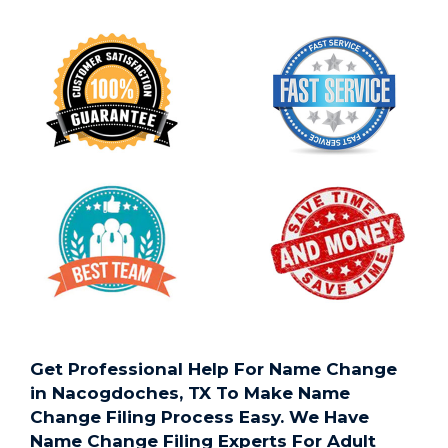
Get Professional Help For Name Change
in Nacogdoches, TX To Make Name
Change Filing Process Easy. We Have
Name Change Filing Experts For Adult