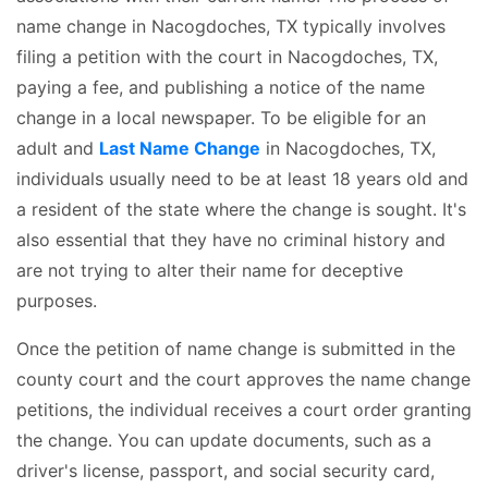
name change in Nacogdoches, TX typically involves
filing a petition with the court in Nacogdoches, TX,
paying a fee, and publishing a notice of the name
change in a local newspaper. To be eligible for an
adult and
Last Name Change
in Nacogdoches, TX,
individuals usually need to be at least 18 years old and
a resident of the state where the change is sought. It's
also essential that they have no criminal history and
are not trying to alter their name for deceptive
purposes.
Once the petition of name change is submitted in the
county court and the court approves the name change
petitions, the individual receives a court order granting
the change. You can update documents, such as a
driver's license, passport, and social security card,