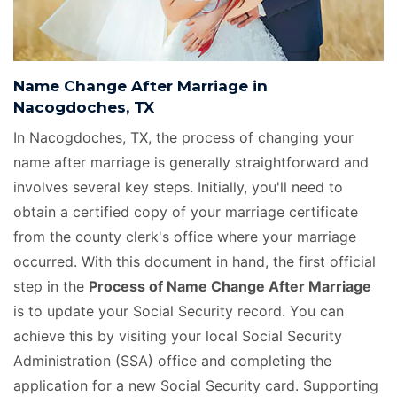
Name Change After Marriage in
Nacogdoches, TX
In Nacogdoches, TX, the process of changing your
name after marriage is generally straightforward and
involves several key steps. Initially, you'll need to
obtain a certified copy of your marriage certificate
from the county clerk's office where your marriage
occurred. With this document in hand, the first official
step in the
Process of Name Change After Marriage
is to update your Social Security record. You can
achieve this by visiting your local Social Security
Administration (SSA) office and completing the
application for a new Social Security card. Supporting