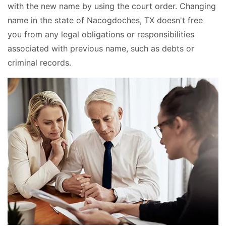
with the new name by using the court order. Changing
name in the state of Nacogdoches, TX doesn't free
you from any legal obligations or responsibilities
associated with previous name, such as debts or
criminal records.