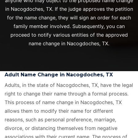
anyone who may object to the proposed name change
in Nacogdoches, TX. If the judge approves the petition
for the name change, they will sign an order for each
family member involved. Subsequently, you can
proceed to notify various entities of the approved
name change in Nacogdoches, TX.
Adult Name Change in Nacogdoches, TX
Adults, in the state of Nacogdoches, TX, have the legal
right to change their name through a formal process.
This process of name change in Nacogdoches, TX
allows them to modify their name for different
reasons, such as personal preference, marriage,
divorce, or distancing themselves from negative
associations with their current name. The process of