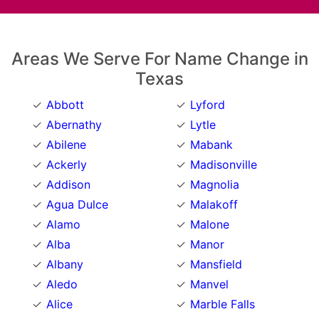
Areas We Serve For Name Change in
Texas
Abbott
Lyford
Abernathy
Lytle
Abilene
Mabank
Ackerly
Madisonville
Addison
Magnolia
Agua Dulce
Malakoff
Alamo
Malone
Alba
Manor
Albany
Mansfield
Aledo
Manvel
Alice
Marble Falls