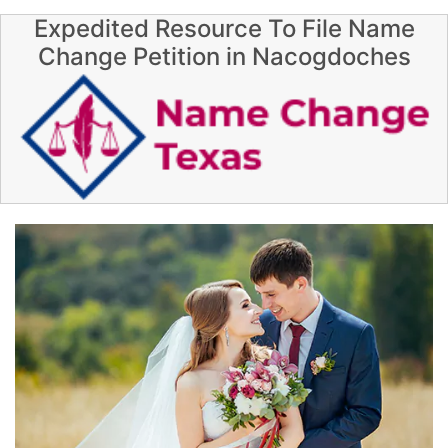
Expedited Resource To File Name
Change Petition in Nacogdoches