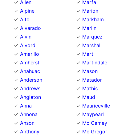
Allen
Marfa
Alpine
Marion
Alto
Markham
Alvarado
Marlin
Alvin
Marquez
Alvord
Marshall
Amarillo
Mart
Amherst
Martindale
Anahuac
Mason
Anderson
Matador
Andrews
Mathis
Angleton
Maud
Anna
Mauriceville
Annona
Maypearl
Anson
Mc Camey
Anthony
Mc Gregor