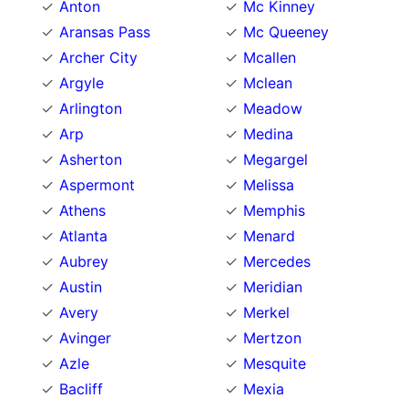
Anton
Mc Kinney
Aransas Pass
Mc Queeney
Archer City
Mcallen
Argyle
Mclean
Arlington
Meadow
Arp
Medina
Asherton
Megargel
Aspermont
Melissa
Athens
Memphis
Atlanta
Menard
Aubrey
Mercedes
Austin
Meridian
Avery
Merkel
Avinger
Mertzon
Azle
Mesquite
Bacliff
Mexia