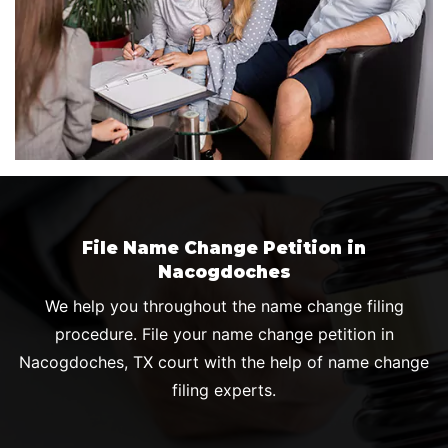
File Name Change Petition in
Nacogdoches
We help you throughout the name change filing
procedure. File your name change petition in
Nacogdoches, TX court with the help of name change
filing experts.