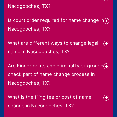
Nacogdoches, TX?
Is court order required for name change in
Nacogdoches, TX?
What are different ways to change legal
name in Nacogdoches, TX?
Are Finger prints and criminal back ground
check part of name change process in
Nacogdoches, TX?
What is the filing fee or cost of name
change in Nacogdoches, TX?