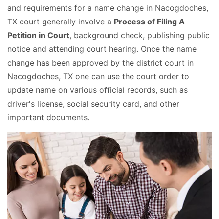
and requirements for a name change in Nacogdoches,
TX court generally involve a
Process of Filing A
Petition in Court
, background check, publishing public
notice and attending court hearing. Once the name
change has been approved by the district court in
Nacogdoches, TX one can use the court order to
update name on various official records, such as
driver's license, social security card, and other
important documents.