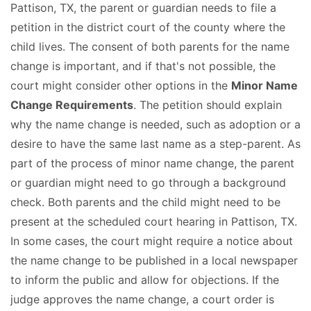
Pattison, TX, the parent or guardian needs to file a
petition in the district court of the county where the
child lives. The consent of both parents for the name
change is important, and if that's not possible, the
court might consider other options in the
Minor Name
Change Requirements
. The petition should explain
why the name change is needed, such as adoption or a
desire to have the same last name as a step-parent. As
part of the process of minor name change, the parent
or guardian might need to go through a background
check. Both parents and the child might need to be
present at the scheduled court hearing in Pattison, TX.
In some cases, the court might require a notice about
the name change to be published in a local newspaper
to inform the public and allow for objections. If the
judge approves the name change, a court order is