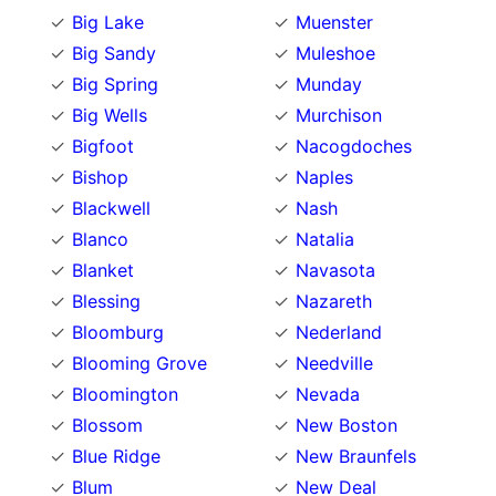
Big Lake
Muenster
Big Sandy
Muleshoe
Big Spring
Munday
Big Wells
Murchison
Bigfoot
Nacogdoches
Bishop
Naples
Blackwell
Nash
Blanco
Natalia
Blanket
Navasota
Blessing
Nazareth
Bloomburg
Nederland
Blooming Grove
Needville
Bloomington
Nevada
Blossom
New Boston
Blue Ridge
New Braunfels
Blum
New Deal