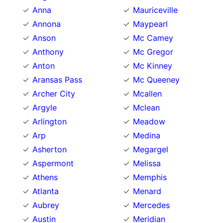
Anna
Mauriceville
Annona
Maypearl
Anson
Mc Camey
Anthony
Mc Gregor
Anton
Mc Kinney
Aransas Pass
Mc Queeney
Archer City
Mcallen
Argyle
Mclean
Arlington
Meadow
Arp
Medina
Asherton
Megargel
Aspermont
Melissa
Athens
Memphis
Atlanta
Menard
Aubrey
Mercedes
Austin
Meridian