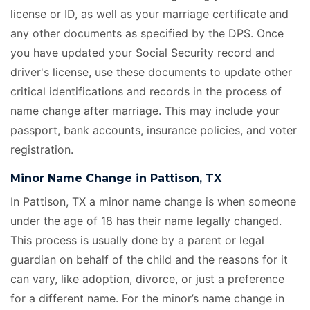
license or ID, as well as your marriage certificate
and
any other documents as specified by the DPS. Once
you have updated your Social Security record and
driver's license, use these documents to update other
critical identifications and records in the process of
name change after marriage. This may include your
passport, bank accounts, insurance policies, and voter
registration.
Minor Name Change in Pattison, TX
In Pattison, TX a minor name change is when someone
under the age of 18 has their name legally changed.
This process is usually done by a parent or legal
guardian on behalf of the child and the reasons for it
can vary, like adoption, divorce, or just a preference
for a different name. For the minor’s name change in