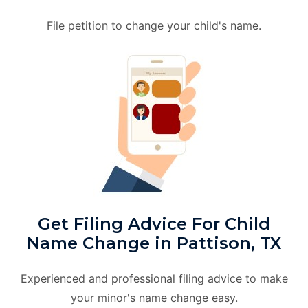
File petition to change your child's name.
Get Filing Advice For Child
Name Change in Pattison, TX
Experienced and professional filing advice to make
your minor's name change easy.