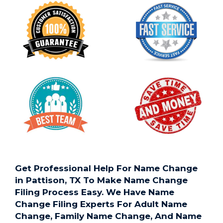
Get Professional Help For Name Change
in Pattison, TX To Make Name Change
Filing Process Easy. We Have Name
Change Filing Experts For Adult Name
Change, Family Name Change, And Name