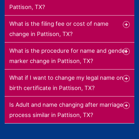
Pattison, TX?
What is the filing fee or cost of name
change in Pattison, TX?
What is the procedure for name and gender
marker change in Pattison, TX?
What if I want to change my legal name on
birth certificate in Pattison, TX?
Is Adult and name changing after marriage
process similar in Pattison, TX?