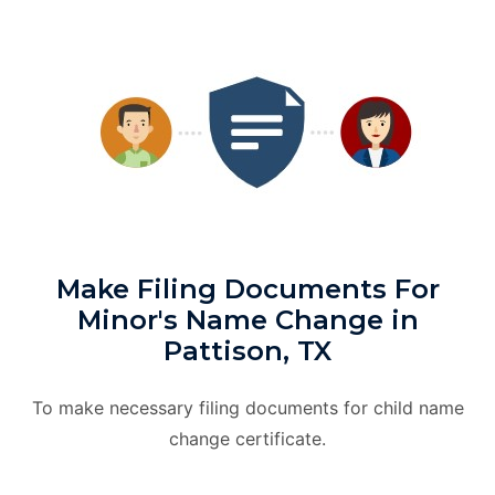
Make Filing Documents For
Minor's Name Change in
Pattison, TX
To make necessary filing documents for child name
change certificate.