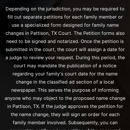
Depending on the jurisdiction, you may be required to
fill out separate petitions for each family member or
use a specialized form designed for family name
changes in Pattison, TX Court. The Petition forms also
need to be signed and notarized. Once the petition is
submitted in the court, the court will assign a date for
a judge to review your request. During this period, the
court may mandate the publication of a notice
regarding your family's court date for the name
change in the classified ad section of a local
newspaper. This serves the purpose of informing
anyone who may object to the proposed name change
in Pattison, TX. If the judge approves the petition for
the name change, they will sign an order for each
family member involved. Subsequently, you can