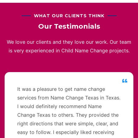
WHAT OUR CLIENTS THINK
Our Testimonials
We love our clients and they love our work. Our team
is very experienced in Child Name Change projects.
It was a pleasure to get name change
services from Name Change Texas in Texas.
I would definitely recommend Name
Change Texas to others. They provided the
right directions that were simple, clear, and
easy to follow. I especially liked receiving