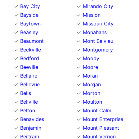
Bay City
Mirando City
Bayside
Mission
Baytown
Missouri City
Beasley
Monahans
Beaumont
Mont Belvieu
Beckville
Montgomery
Bedford
Moody
Beeville
Moore
Bellaire
Moran
Bellevue
Morgan
Bells
Morton
Bellville
Moulton
Belton
Mount Calm
Benavides
Mount Enterprise
Benjamin
Mount Pleasant
Bertram
Mount Vernon