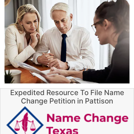
Expedited Resource To File Name
Change Petition in Pattison