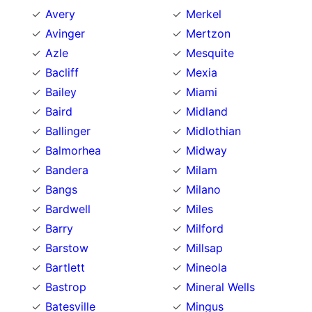
Avery
Merkel
Avinger
Mertzon
Azle
Mesquite
Bacliff
Mexia
Bailey
Miami
Baird
Midland
Ballinger
Midlothian
Balmorhea
Midway
Bandera
Milam
Bangs
Milano
Bardwell
Miles
Barry
Milford
Barstow
Millsap
Bartlett
Mineola
Bastrop
Mineral Wells
Batesville
Mingus