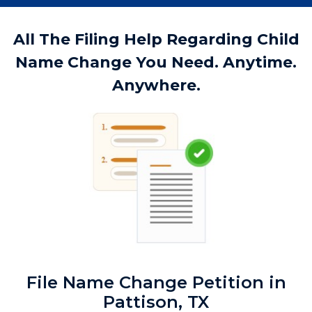
All The Filing Help Regarding Child
Name Change You Need. Anytime.
Anywhere.
File Name Change Petition in
Pattison, TX