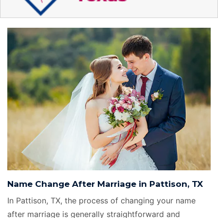
Name Change After Marriage in Pattison, TX
In Pattison, TX, the process of changing your name
after marriage is generally straightforward and