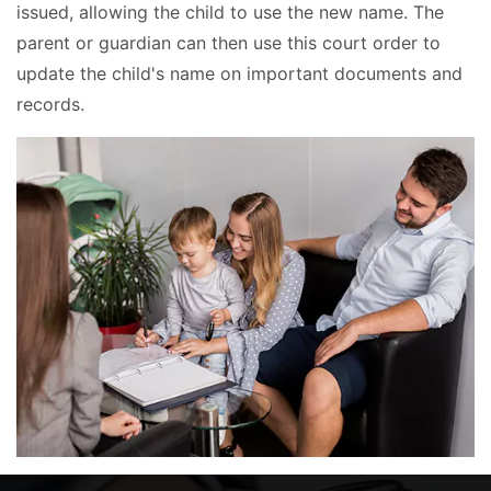
issued, allowing the child to use the new name. The
parent or guardian can then use this court order to
update the child's name on important documents and
records.