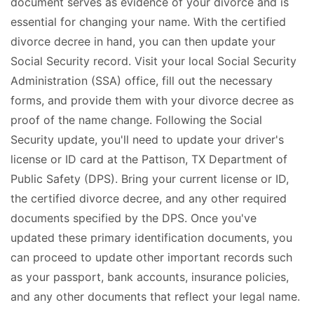
document serves as evidence of your divorce and is
essential for changing your name. With the certified
divorce decree in hand, you can then update your
Social Security record. Visit your local Social Security
Administration (SSA) office, fill out the necessary
forms, and provide them with your divorce decree as
proof of the name change. Following the Social
Security update, you'll need to update your driver's
license or ID card at the Pattison, TX Department of
Public Safety (DPS). Bring your current license or ID,
the certified divorce decree, and any other required
documents specified by the DPS. Once you've
updated these primary identification documents, you
can proceed to update other important records such
as your passport, bank accounts, insurance policies,
and any other documents that reflect your legal name.