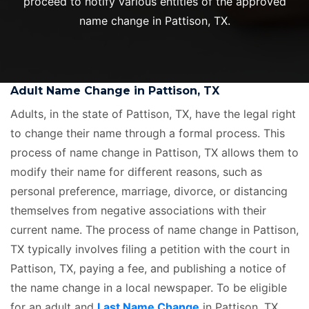
proceed to notify various entities of the approved
name change in Pattison, TX.
Adult Name Change in Pattison, TX
Adults, in the state of Pattison, TX, have the legal right
to change their name through a formal process. This
process of name change in Pattison, TX allows them to
modify their name for different reasons, such as
personal preference, marriage, divorce, or distancing
themselves from negative associations with their
current name. The process of name change in Pattison,
TX typically involves filing a petition with the court in
Pattison, TX, paying a fee, and publishing a notice of
the name change in a local newspaper. To be eligible
for an adult and
Last Name Change
in Pattison, TX,