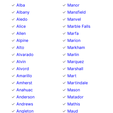
Alba
Manor
Albany
Mansfield
Aledo
Manvel
Alice
Marble Falls
Allen
Marfa
Alpine
Marion
Alto
Markham
Alvarado
Marlin
Alvin
Marquez
Alvord
Marshall
Amarillo
Mart
Amherst
Martindale
Anahuac
Mason
Anderson
Matador
Andrews
Mathis
Angleton
Maud