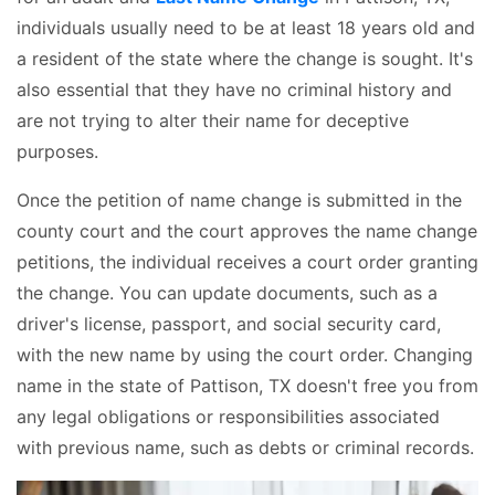
individuals usually need to be at least 18 years old and
a resident of the state where the change is sought. It's
also essential that they have no criminal history and
are not trying to alter their name for deceptive
purposes.
Once the petition of name change is submitted in the
county court and the court approves the name change
petitions, the individual receives a court order granting
the change. You can update documents, such as a
driver's license, passport, and social security card,
with the new name by using the court order. Changing
name in the state of Pattison, TX doesn't free you from
any legal obligations or responsibilities associated
with previous name, such as debts or criminal records.