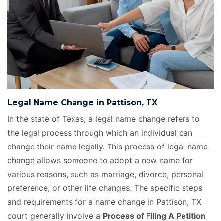
Legal Name Change in Pattison, TX
In the state of Texas, a legal name change refers to
the legal process through which an individual can
change their name legally. This process of legal name
change allows someone to adopt a new name for
various reasons, such as marriage, divorce, personal
preference, or other life changes. The specific steps
and requirements for a name change in Pattison, TX
court generally involve a
Process of Filing A Petition