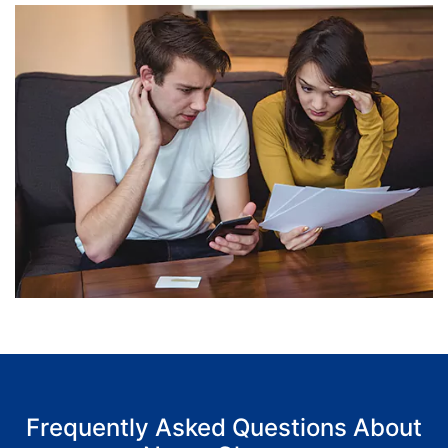
Frequently Asked Questions About