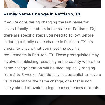
Family Name Change in Pattison, TX
If you're considering changing the last name for
several family members in the state of Pattison, TX,
there are specific steps you need to follow. Before
initiating a family name change in Pattison, TX, it's
crucial to ensure that you meet the court's
requirements in Pattison, TX. These prerequisites may
involve establishing residency in the county where the
name change petition will be filed, typically ranging
from 2 to 6 weeks. Additionally, it's essential to have a
valid reason for the name change, one that is not
solely aimed at avoiding legal consequences or debts.