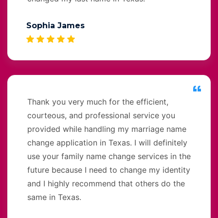
Sophia James
Thank you very much for the efficient,
courteous, and professional service you
provided while handling my marriage name
change application in Texas. I will definitely
use your family name change services in the
future because I need to change my identity
and I highly recommend that others do the
same in Texas.