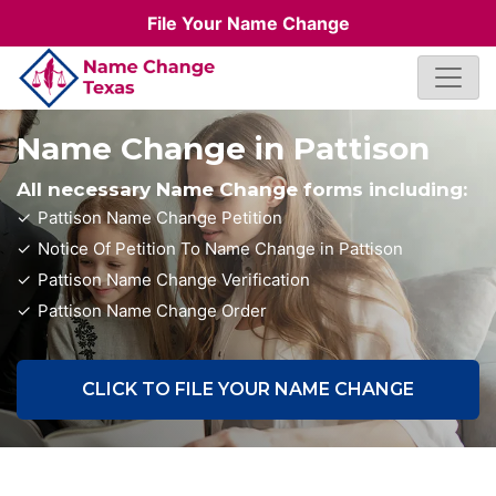
File Your Name Change
Name Change in Pattison
All necessary Name Change forms including:
Pattison Name Change Petition
Notice Of Petition To Name Change in Pattison
Pattison Name Change Verification
Pattison Name Change Order
CLICK TO FILE YOUR NAME CHANGE