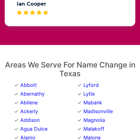
Ian Cooper
Areas We Serve For Name Change in
Texas
Abbott
Lyford
Abernathy
Lytle
Abilene
Mabank
Ackerly
Madisonville
Addison
Magnolia
Agua Dulce
Malakoff
Alamo
Malone