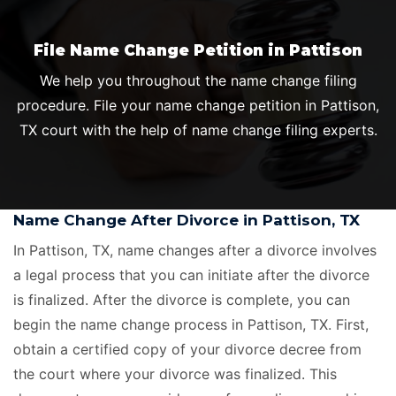
File Name Change Petition in Pattison
We help you throughout the name change filing
procedure. File your name change petition in Pattison,
TX court with the help of name change filing experts.
Name Change After Divorce in Pattison, TX
In Pattison, TX, name changes after a divorce involves
a legal process that you can initiate after the divorce
is finalized. After the divorce is complete, you can
begin the name change process in Pattison, TX. First,
obtain a certified copy of your divorce decree from
the court where your divorce was finalized. This