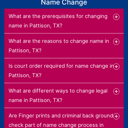
Name Change
What are the prerequisites for changing
name in Pattison, TX?
What are the reasons to change name in
Pattison, TX?
Is court order required for name change in
Pattison, TX?
What are different ways to change legal
name in Pattison, TX?
Are Finger prints and criminal back ground
check part of name change process in