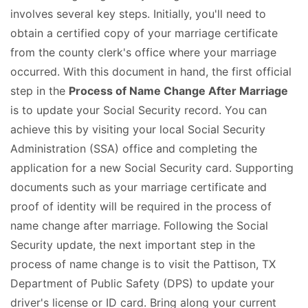
involves several key steps. Initially, you'll need to
obtain a certified copy of your marriage certificate
from the county clerk's office where your marriage
occurred. With this document in hand, the first official
step in the
Process of Name Change After Marriage
is to update your Social Security record. You can
achieve this by visiting your local Social Security
Administration (SSA) office and completing the
application for a new Social Security card. Supporting
documents such as your marriage certificate and
proof of identity will be required in the process of
name change after marriage. Following the Social
Security update, the next important step in the
process of name change is to visit the Pattison, TX
Department of Public Safety (DPS) to update your
driver's license or ID card. Bring along your current