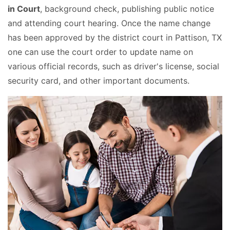
in Court
, background check, publishing public notice
and attending court hearing. Once the name change
has been approved by the district court in Pattison, TX
one can use the court order to update name on
various official records, such as driver's license, social
security card, and other important documents.