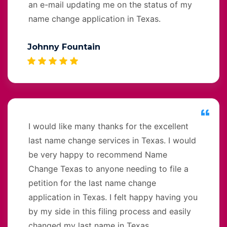
an e-mail updating me on the status of my
name change application in Texas.
Johnny Fountain
I would like many thanks for the excellent
last name change services in Texas. I would
be very happy to recommend Name
Change Texas to anyone needing to file a
petition for the last name change
application in Texas. I felt happy having you
by my side in this filing process and easily
changed my last name in Texas.