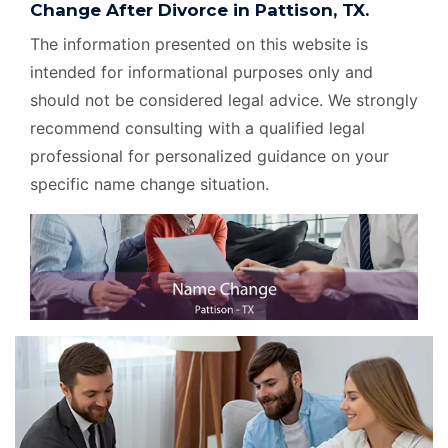
Change After Divorce in Pattison, TX.
The information presented on this website is
intended for informational purposes only and
should not be considered legal advice. We strongly
recommend consulting with a qualified legal
professional for personalized guidance on your
specific name change situation.