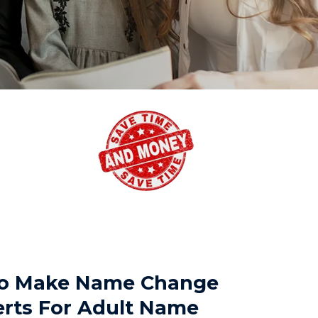
 To Make Name Change
erts For Adult Name