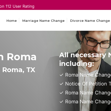
on 112 User Rating
Home
Marriage Name Change
Divorce Name Change
n Roma
All necessary
including:
e Roma, TX
Roma Name Change
Notice Of Petition
Roma Name Change 
Roma Name Change