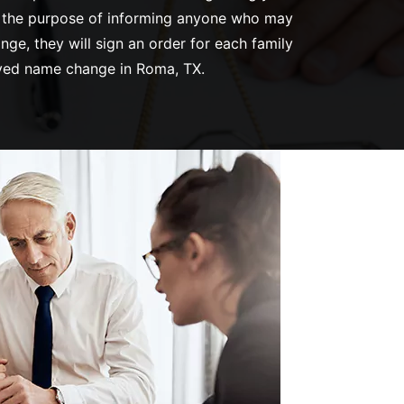
ves the purpose of informing anyone who may
ge, they will sign an order for each family
oved name change in Roma, TX.