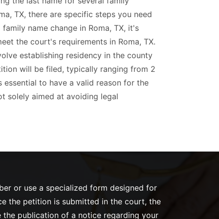
ing the last name for several family
ma, TX, there are specific steps you need
 a family name change in Roma, TX, it's
meet the court's requirements in Roma, TX.
olve establishing residency in the county
ion will be filed, typically ranging from 2
's essential to have a valid reason for the
t solely aimed at avoiding legal
mber or use a specialized form designed for
the petition is submitted in the court, the
 the publication of a notice regarding your