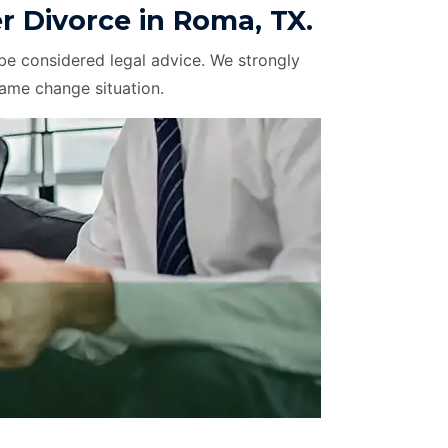
 Divorce in Roma, TX.
be considered legal advice. We strongly
name change situation.