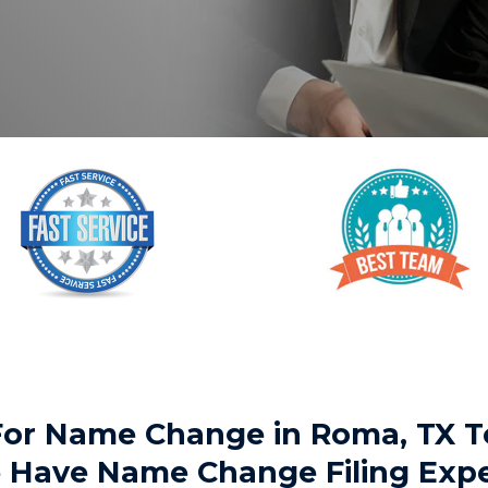
 For Name Change in Roma, TX
We Have Name Change Filing Exp