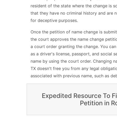
resident of the state where the change is sou
that they have no criminal history and are n
for deceptive purposes.
Once the petition of name change is submit
the court approves the name change petition
a court order granting the change. You ca
as a driver's license, passport, and social s
name by using the court order. Changing na
TX doesn't free you from any legal obligatio
associated with previous name, such as deb
Expedited Resource To F
Petition in 