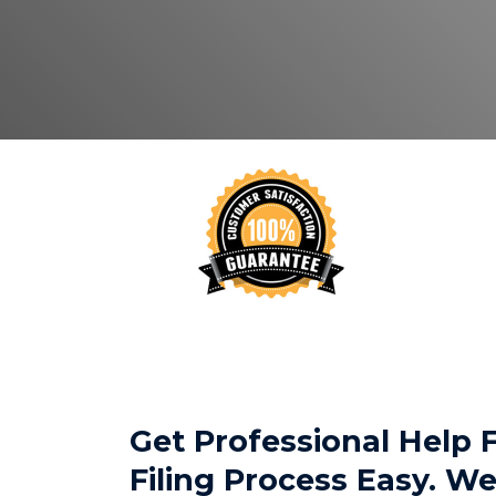
Get Professional Help
Filing Process Easy. 