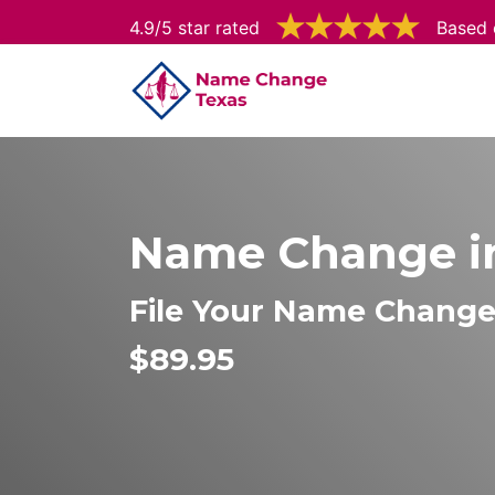
4.9/5 star rated
Based 
Name Change i
File Your Name Chang
$89.95