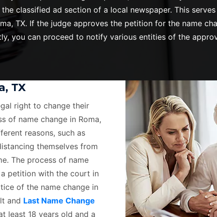
 the classified ad section of a local newspaper. This ser
, TX. If the judge approves the petition for the name chan
y, you can proceed to notify various entities of the appr
a, TX
egal right to change their
ss of name change in Roma,
ferent reasons, such as
 distancing themselves from
ame. The process of name
a petition with the court in
otice of the name change in
ult and
Last Name Change
at least 18 years old and a