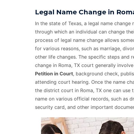
Legal Name Change in Roma
In the state of Texas, a legal name change r
through which an individual can change thei
process of legal name change allows som
for various reasons, such as marriage, divo
other life changes. The specific steps and 
change in Roma, TX court generally involv
Petition in Court
, background check, publis
attending court hearing. Once the name c
the district court in Roma, TX one can use 
name on various official records, such as dri
security card, and other important documen