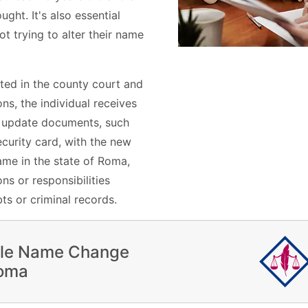
ght. It's also essential
ot trying to alter their name
ted in the county court and
s, the individual receives
n update documents, such
ecurity card, with the new
me in the state of Roma,
ns or responsibilities
ts or criminal records.
ile Name Change
Roma