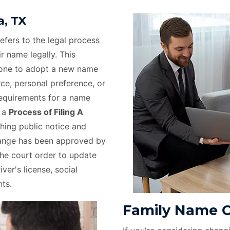
, TX
efers to the legal process
r name legally. This
eone to adopt a new name
rce, personal preference, or
requirements for a name
e a
Process of Filing A
hing public notice and
hange has been approved by
the court order to update
ver's license, social
ts.
Family Name C