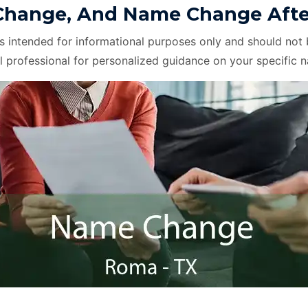
hange, And Name Change After
is intended for informational purposes only and should not 
l professional for personalized guidance on your specific 