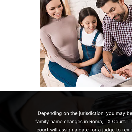
Depending on the jurisdiction, you may be 
family name changes in Roma, TX Court. The
court will assign a date for a judge to re