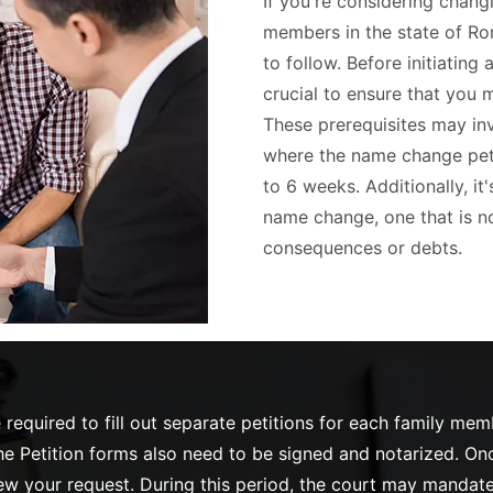
If you're considering chang
members in the state of Ro
to follow. Before initiating
crucial to ensure that you 
These prerequisites may inv
where the name change petit
to 6 weeks. Additionally, it
name change, one that is no
consequences or debts.
required to fill out separate petitions for each family me
 Petition forms also need to be signed and notarized. Once 
view your request. During this period, the court may mandate