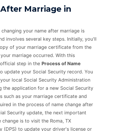
fter Marriage in
f changing your name after marriage is
 involves several key steps. Initially, you'll
copy of your marriage certificate from the
 your marriage occurred. With this
official step in the
Process of Name
to update your Social Security record. You
 your local Social Security Administration
 the application for a new Social Security
 such as your marriage certificate and
equired in the process of name change after
ial Security update, the next important
 change is to visit the Roma, TX
 (DPS) to update your driver's license or