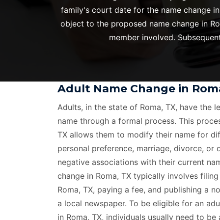
family's court date for the name change in
object to the proposed name change in Roma
member involved. Subsequentl
Adult Name Change in Rom
Adults, in the state of Roma, TX, have the l
name through a formal process. This proce
TX allows them to modify their name for dif
personal preference, marriage, divorce, or
negative associations with their current n
change in Roma, TX typically involves filing 
Roma, TX, paying a fee, and publishing a n
a local newspaper. To be eligible for an ad
in Roma, TX, individuals usually need to be 