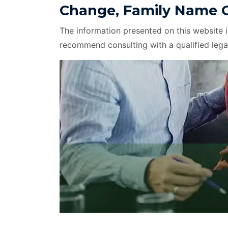
Change, Family Name C
The information presented on this website 
recommend consulting with a qualified lega