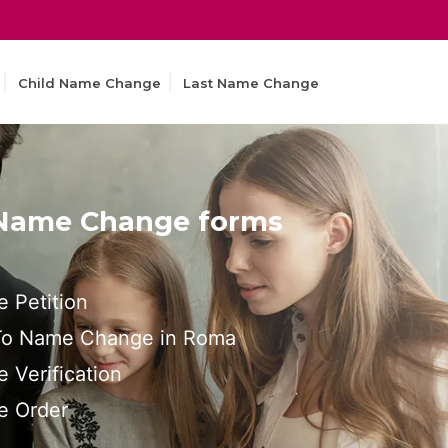
Child Name Change
Last Name Change
 Name Change forms
 Petition
 To Name Change in Roma
Verification
 Order