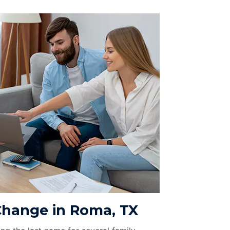
hange in Roma, TX