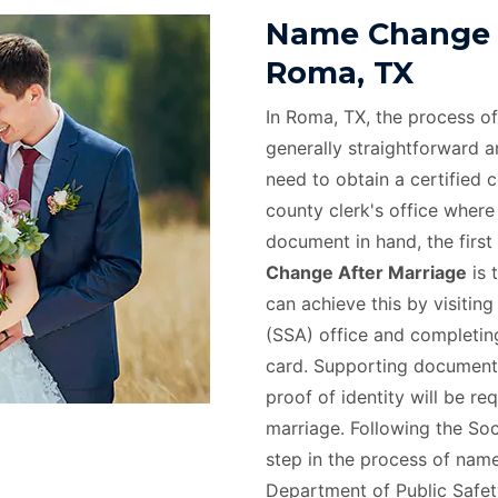
Name Change A
Roma, TX
In Roma, TX, the process o
generally straightforward and
need to obtain a certified 
county clerk's office where
document in hand, the first 
Change After Marriage
is 
can achieve this by visiting
(SSA) office and completing
card. Supporting documents
proof of identity will be r
marriage. Following the Soc
step in the process of name
Department of Public Safety