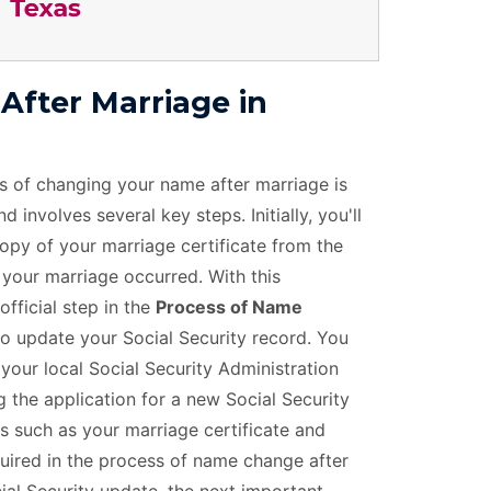
fter Marriage in
s of changing your name after marriage is
 involves several key steps. Initially, you'll
copy of your marriage certificate from the
 your marriage occurred. With this
official step in the
Process of Name
to update your Social Security record. You
 your local Social Security Administration
 the application for a new Social Security
 such as your marriage certificate and
equired in the process of name change after