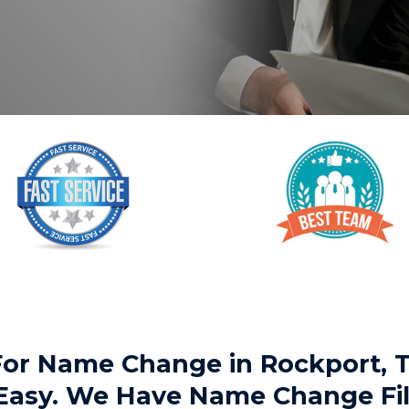
 For Name Change in Rockport,
 Easy. We Have Name Change Fil