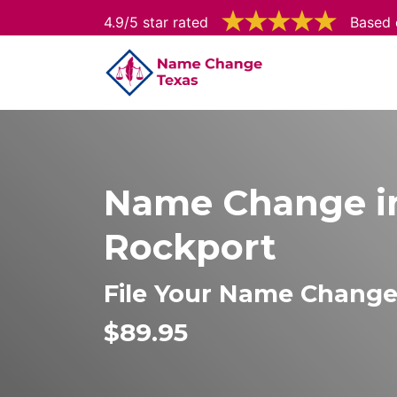
4.9/5 star rated
Based 
Name Change i
Rockport
File Your Name Change
$89.95