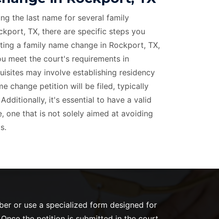
ing the last name for several family
kport, TX, there are specific steps you
iating a family name change in Rockport, TX,
you meet the court's requirements in
isites may involve establishing residency
 change petition will be filed, typically
dditionally, it's essential to have a valid
 one that is not solely aimed at avoiding
s.
mber or use a specialized form designed for
nce the petition is submitted in the court,