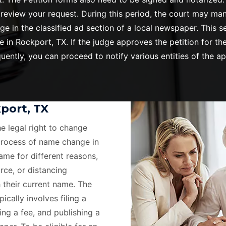
o review your request. During this period, the court may ma
ge in the classified ad section of a local newspaper. This
n Rockport, TX. If the judge approves the petition for the
ently, you can proceed to notify various entities of the 
port, TX
he legal right to change
process of name change in
ame for different reasons,
rce, or distancing
 their current name. The
cally involves filing a
ing a fee, and publishing a