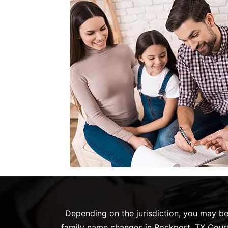
Depending on the jurisdiction, you may be 
family name changes in Rockport, TX Court.