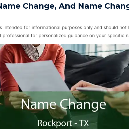
Name Change, And Name Change
is intended for informational purposes only and should not 
l professional for personalized guidance on your specific 