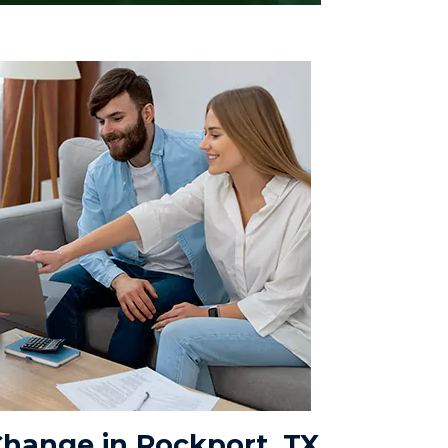
hange in Rockport, TX