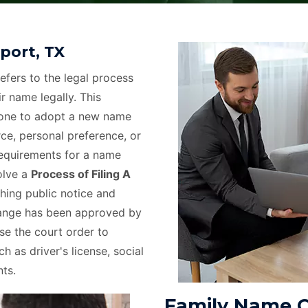
port, TX
efers to the legal process
r name legally. This
eone to adopt a new name
rce, personal preference, or
requirements for a name
olve a
Process of Filing A
hing public notice and
hange has been approved by
use the court order to
h as driver's license, social
ts.
Family Name C