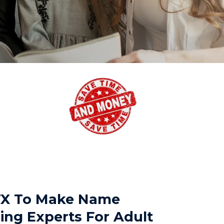
 TX To Make Name
ing Experts For Adult