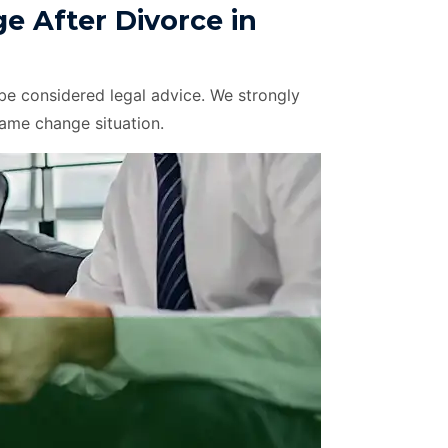
 After Divorce in
be considered legal advice. We strongly
name change situation.