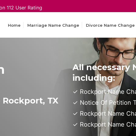
on 112 User Rating
Home
Marriage Name Change
Divorce Name Change
n
All necessary
including:
Rockport Name Cha
 Rockport, TX
Notice Of Petition
Rockport Name Cha
Rockport Name Ch