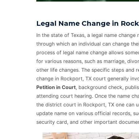
Legal Name Change in Rock
In the state of Texas, a legal name change r
through which an individual can change thei
process of legal name change allows som
for various reasons, such as marriage, divo
other life changes. The specific steps and 
change in Rockport, TX court generally inv
Petition in Court
, background check, publis
attending court hearing. Once the name c
the district court in Rockport, TX one can 
update name on various official records, suc
security card, and other important documen