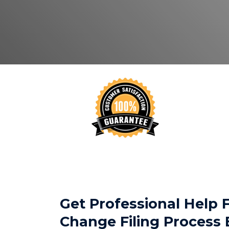
Get Professional Help
Change Filing Process