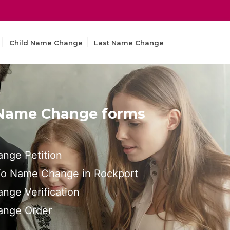
Child Name Change
Last Name Change
 Name Change forms
nge Petition
 To Name Change in Rockport
nge Verification
ange Order