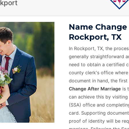
ckport
Name Change A
Rockport, TX
In Rockport, TX, the proces
generally straightforward and
need to obtain a certified 
county clerk's office where
document in hand, the first 
Change After Marriage
is 
can achieve this by visiting
(SSA) office and completing
card. Supporting documents
proof of identity will be r