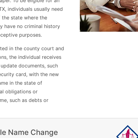
per. To be eligible for an
X, individuals usually need
f the state where the
ey have no criminal history
deceptive purposes.
ted in the county court and
s, the individual receives
n update documents, such
ecurity card, with the new
me in the state of
l obligations or
ame, such as debts or
ile Name Change