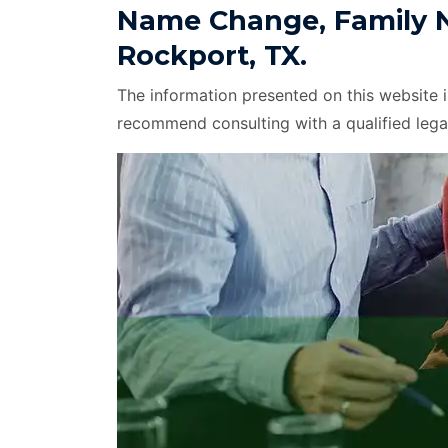
Name Change, Family 
Rockport, TX.
The information presented on this website 
recommend consulting with a qualified lega