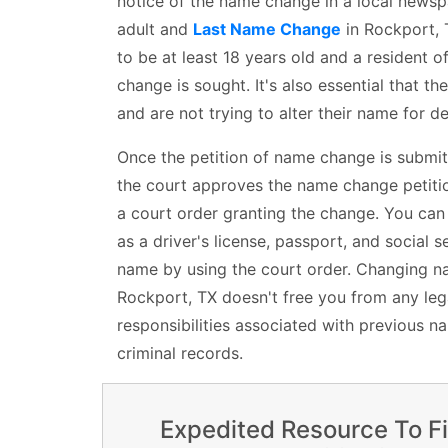
notice of the name change in a local newspa
adult and
Last Name Change
in Rockport, T
to be at least 18 years old and a resident o
change is sought. It's also essential that th
and are not trying to alter their name for 
Once the petition of name change is submit
the court approves the name change petition
a court order granting the change. You ca
as a driver's license, passport, and social s
name by using the court order. Changing na
Rockport, TX doesn't free you from any lega
responsibilities associated with previous n
criminal records.
Expedited Resource To F