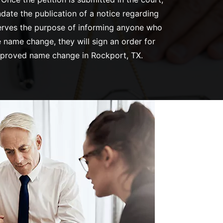
ndate the publication of a notice regarding
 serves the purpose of informing anyone who
 name change, they will sign an order for
approved name change in Rockport, TX.