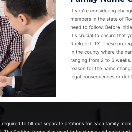
If you're considering chang
members in the state of Roc
need to follow. Before init
it's crucial to ensure that 
Rockport, TX. These prerequ
in the county where the name
ranging from 2 to 6 weeks. A
reason for the name change,
legal consequences or debt
required to fill out separate petitions for each family me
 The Petition forms also need to be signed and notarized. O