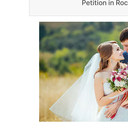
Petition in Ro