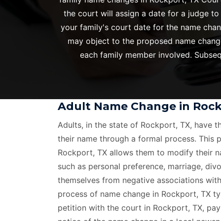
the court will assign a date for a judge t
your family's court date for the name chan
may object to the proposed name change i
each family member involved. Subsequ
Adult Name Change in Rock
Adults, in the state of Rockport, TX, have t
their name through a formal process. This 
Rockport, TX allows them to modify their n
such as personal preference, marriage, divo
themselves from negative associations with
process of name change in Rockport, TX typi
petition with the court in Rockport, TX, pay