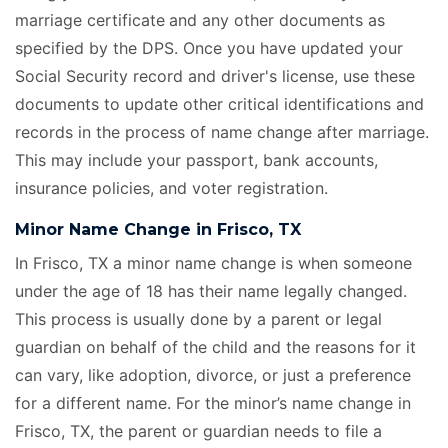
marriage certificate
and any other documents as
specified by the DPS. Once you have updated your
Social Security record and driver's license, use these
documents to update other critical identifications and
records in the process of name change after marriage.
This may include your passport, bank accounts,
insurance policies, and voter registration.
Minor Name Change in Frisco, TX
In Frisco, TX a minor name change is when someone
under the age of 18 has their name legally changed.
This process is usually done by a parent or legal
guardian on behalf of the child and the reasons for it
can vary, like adoption, divorce, or just a preference
for a different name. For the minor’s name change in
Frisco, TX, the parent or guardian needs to file a