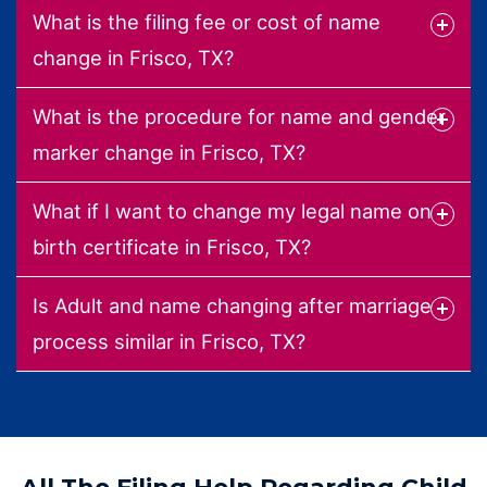
What is the filing fee or cost of name
change in Frisco, TX?
What is the procedure for name and gender
marker change in Frisco, TX?
What if I want to change my legal name on
birth certificate in Frisco, TX?
Is Adult and name changing after marriage
process similar in Frisco, TX?