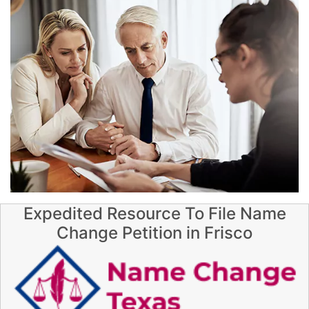
Expedited Resource To File Name
Change Petition in Frisco