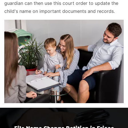
guardian can then use this court order to update the
child's name on important documents and records.