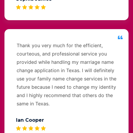
Thank you very much for the efficient,
courteous, and professional service you
provided while handling my marriage name
change application in Texas. I will definitely
use your family name change services in the
future because I need to change my identity
and I highly recommend that others do the
same in Texas.
Ian Cooper