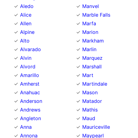
Aledo
Manvel
Alice
Marble Falls
Allen
Marfa
Alpine
Marion
Alto
Markham
Alvarado
Marlin
Alvin
Marquez
Alvord
Marshall
Amarillo
Mart
Amherst
Martindale
Anahuac
Mason
Anderson
Matador
Andrews
Mathis
Angleton
Maud
Anna
Mauriceville
Annona
Maypearl