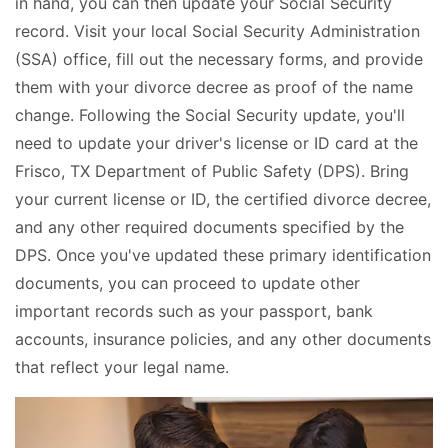
in hand, you can then update your Social Security
record. Visit your local Social Security Administration
(SSA) office, fill out the necessary forms, and provide
them with your divorce decree as proof of the name
change. Following the Social Security update, you'll
need to update your driver's license or ID card at the
Frisco, TX Department of Public Safety (DPS). Bring
your current license or ID, the certified divorce decree,
and any other required documents specified by the
DPS. Once you've updated these primary identification
documents, you can proceed to update other
important records such as your passport, bank
accounts, insurance policies, and any other documents
that reflect your legal name.