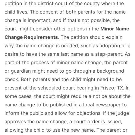
petition in the district court of the county where the
child lives. The consent of both parents for the name
change is important, and if that's not possible, the
court might consider other options in the
Minor Name
Change Requirements
. The petition should explain
why the name change is needed, such as adoption or a
desire to have the same last name as a step-parent. As
part of the process of minor name change, the parent
or guardian might need to go through a background
check. Both parents and the child might need to be
present at the scheduled court hearing in Frisco, TX. In
some cases, the court might require a notice about the
name change to be published in a local newspaper to
inform the public and allow for objections. If the judge
approves the name change, a court order is issued,
allowing the child to use the new name. The parent or