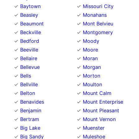
Baytown
Missouri City
Beasley
Monahans
Beaumont
Mont Belvieu
Beckville
Montgomery
Bedford
Moody
Beeville
Moore
Bellaire
Moran
Bellevue
Morgan
Bells
Morton
Bellville
Moulton
Belton
Mount Calm
Benavides
Mount Enterprise
Benjamin
Mount Pleasant
Bertram
Mount Vernon
Big Lake
Muenster
Big Sandy
Muleshoe