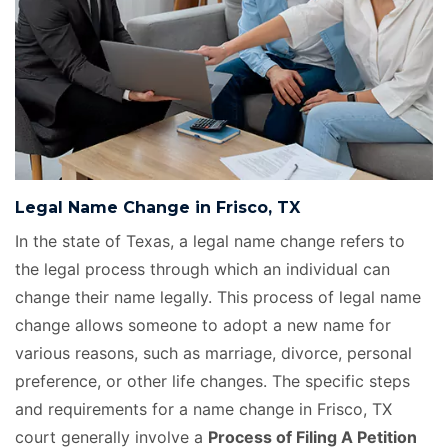
Legal Name Change in Frisco, TX
In the state of Texas, a legal name change refers to
the legal process through which an individual can
change their name legally. This process of legal name
change allows someone to adopt a new name for
various reasons, such as marriage, divorce, personal
preference, or other life changes. The specific steps
and requirements for a name change in Frisco, TX
court generally involve a
Process of Filing A Petition