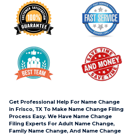
Get Professional Help For Name Change
in Frisco, TX To Make Name Change Filing
Process Easy. We Have Name Change
Filing Experts For Adult Name Change,
Family Name Change, And Name Change