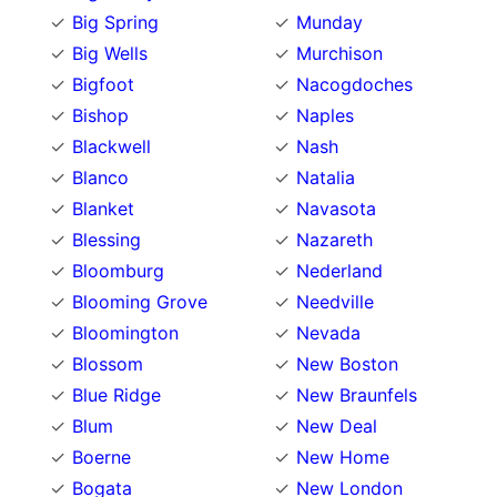
Big Spring
Munday
Big Wells
Murchison
Bigfoot
Nacogdoches
Bishop
Naples
Blackwell
Nash
Blanco
Natalia
Blanket
Navasota
Blessing
Nazareth
Bloomburg
Nederland
Blooming Grove
Needville
Bloomington
Nevada
Blossom
New Boston
Blue Ridge
New Braunfels
Blum
New Deal
Boerne
New Home
Bogata
New London