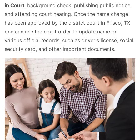
in Court
, background check, publishing public notice
and attending court hearing. Once the name change
has been approved by the district court in Frisco, TX
one can use the court order to update name on
various official records, such as driver's license, social
security card, and other important documents.