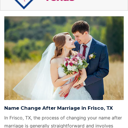
Name Change After Marriage in Frisco, TX
In Frisco, TX, the process of changing your name after
marriage is generally straightforward and involves