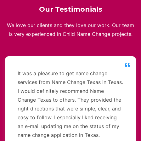
Our Testimonials
We love our clients and they love our work. Our team
is very experienced in Child Name Change projects.
It was a pleasure to get name change
services from Name Change Texas in Texas.
I would definitely recommend Name
Change Texas to others. They provided the
right directions that were simple, clear, and
easy to follow. I especially liked receiving
an e-mail updating me on the status of my
name change application in Texas.