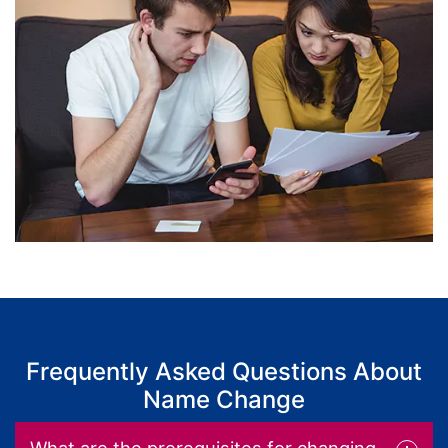
Frequently Asked Questions About
Name Change
What are the prerequisites for changing