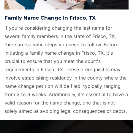
Family Name Change in Frisco, TX
If you're considering changing the last name for
several family members in the state of Frisco, TX,
there are specific steps you need to follow. Before
initiating a family name change in Frisco, TX, it's
crucial to ensure that you meet the court's
requirements in Frisco, TX. These prerequisites may
involve establishing residency in the county where the
name change petition will be filed, typically ranging
from 2 to 6 weeks. Additionally, it's essential to have a
valid reason for the name change, one that is not
solely aimed at avoiding legal consequences or debts.