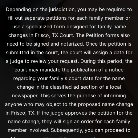
Depending on the jurisdiction, you may be required to
fill out separate petitions for each family member or
use a specialized form designed for family name
changes in Frisco, TX Court. The Petition forms also
need to be signed and notarized. Once the petition is
submitted in the court, the court will assign a date for
a judge to review your request. During this period, the
court may mandate the publication of a notice
regarding your family's court date for the name
change in the classified ad section of a local
newspaper. This serves the purpose of informing
anyone who may object to the proposed name change
in Frisco, TX. If the judge approves the petition for the
name change, they will sign an order for each family
member involved. Subsequently, you can proceed to