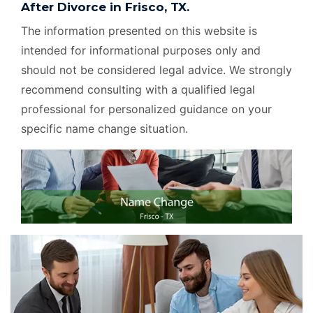
After Divorce in Frisco, TX.
The information presented on this website is
intended for informational purposes only and
should not be considered legal advice. We strongly
recommend consulting with a qualified legal
professional for personalized guidance on your
specific name change situation.