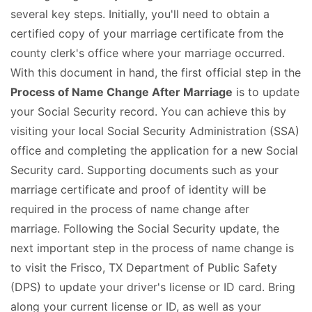
several key steps. Initially, you'll need to obtain a
certified copy of your marriage certificate from the
county clerk's office where your marriage occurred.
With this document in hand, the first official step in the
Process of Name Change After Marriage
is to update
your Social Security record. You can achieve this by
visiting your local Social Security Administration (SSA)
office and completing the application for a new Social
Security card. Supporting documents such as your
marriage certificate and proof of identity will be
required in the process of name change after
marriage. Following the Social Security update, the
next important step in the process of name change is
to visit the Frisco, TX Department of Public Safety
(DPS) to update your driver's license or ID card. Bring
along your current license or ID, as well as your