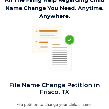
All The Filing Help Regarding Child
Name Change You Need. Anytime.
Anywhere.
File Name Change Petition in
Frisco, TX
File petition to change your child's name.