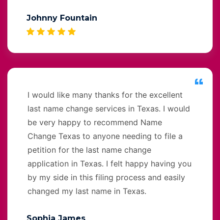
Johnny Fountain
I would like many thanks for the excellent
last name change services in Texas. I would
be very happy to recommend Name
Change Texas to anyone needing to file a
petition for the last name change
application in Texas. I felt happy having you
by my side in this filing process and easily
changed my last name in Texas.
Sophia James