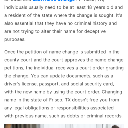
individuals usually need to be at least 18 years old and
a resident of the state where the change is sought. It's
also essential that they have no criminal history and
are not trying to alter their name for deceptive
purposes.
Once the petition of name change is submitted in the
county court and the court approves the name change
petitions, the individual receives a court order granting
the change. You can update documents, such as a
driver's license, passport, and social security card,
with the new name by using the court order. Changing
name in the state of Frisco, TX doesn't free you from
any legal obligations or responsibilities associated
with previous name, such as debts or criminal records.