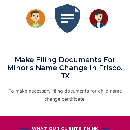
Make Filing Documents For
Minor's Name Change in Frisco,
TX
To make necessary filing documents for child name
change certificate.
WHAT OUR CLIENTS THINK