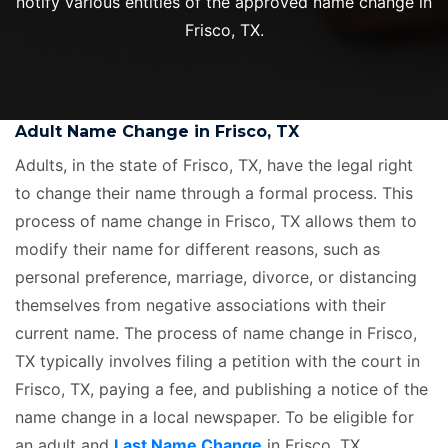
notify various entities of the approved name change in
Frisco, TX.
Adult Name Change in Frisco, TX
Adults, in the state of Frisco, TX, have the legal right
to change their name through a formal process. This
process of name change in Frisco, TX allows them to
modify their name for different reasons, such as
personal preference, marriage, divorce, or distancing
themselves from negative associations with their
current name. The process of name change in Frisco,
TX typically involves filing a petition with the court in
Frisco, TX, paying a fee, and publishing a notice of the
name change in a local newspaper. To be eligible for
an adult and
Last Name Change
in Frisco, TX,