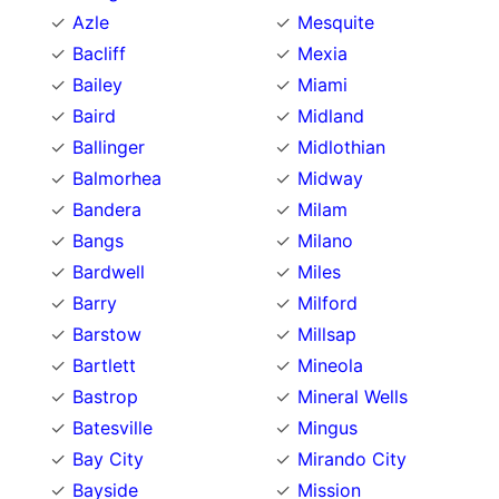
Azle
Mesquite
Bacliff
Mexia
Bailey
Miami
Baird
Midland
Ballinger
Midlothian
Balmorhea
Midway
Bandera
Milam
Bangs
Milano
Bardwell
Miles
Barry
Milford
Barstow
Millsap
Bartlett
Mineola
Bastrop
Mineral Wells
Batesville
Mingus
Bay City
Mirando City
Bayside
Mission