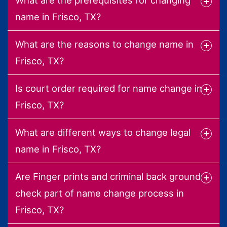
name in Frisco, TX?
What are the reasons to change name in
Frisco, TX?
Is court order required for name change in
Frisco, TX?
What are different ways to change legal
name in Frisco, TX?
Are Finger prints and criminal back ground
check part of name change process in
Frisco, TX?