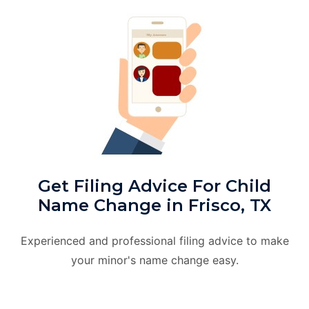
Get Filing Advice For Child
Name Change in Frisco, TX
Experienced and professional filing advice to make
your minor's name change easy.