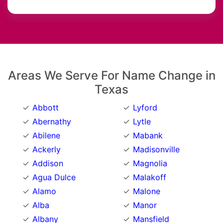
Areas We Serve For Name Change in
Texas
Abbott
Lyford
Abernathy
Lytle
Abilene
Mabank
Ackerly
Madisonville
Addison
Magnolia
Agua Dulce
Malakoff
Alamo
Malone
Alba
Manor
Albany
Mansfield