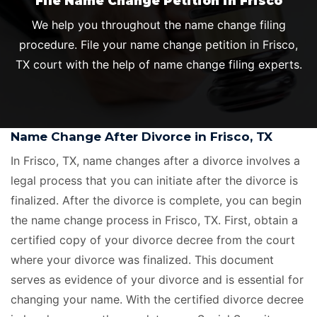
File Name Change Petition in Frisco
We help you throughout the name change filing
procedure. File your name change petition in Frisco,
TX court with the help of name change filing experts.
Name Change After Divorce in Frisco, TX
In Frisco, TX, name changes after a divorce involves a
legal process that you can initiate after the divorce is
finalized. After the divorce is complete, you can begin
the name change process in Frisco, TX. First, obtain a
certified copy of your divorce decree from the court
where your divorce was finalized. This document
serves as evidence of your divorce and is essential for
changing your name. With the certified divorce decree