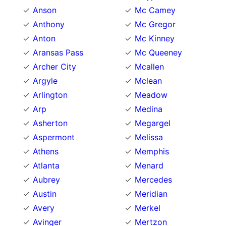
Anson
Mc Camey
Anthony
Mc Gregor
Anton
Mc Kinney
Aransas Pass
Mc Queeney
Archer City
Mcallen
Argyle
Mclean
Arlington
Meadow
Arp
Medina
Asherton
Megargel
Aspermont
Melissa
Athens
Memphis
Atlanta
Menard
Aubrey
Mercedes
Austin
Meridian
Avery
Merkel
Avinger
Mertzon