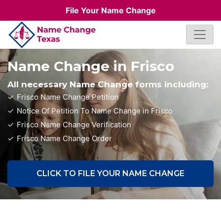
File Your Name Change
Name Change in Frisco
All necessary Name Change forms including:
Frisco Name Change Petition
Notice Of Petition To Name Change in Frisco
Frisco Name Change Verification
Frisco Name Change Order
CLICK TO FILE YOUR NAME CHANGE