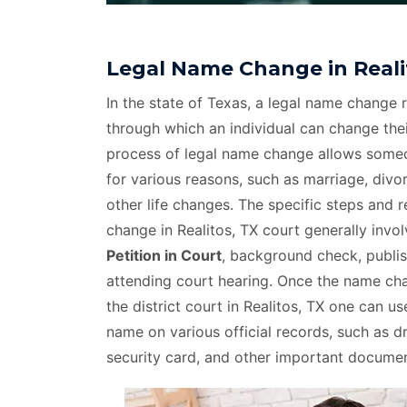
Legal Name Change in Reali
In the state of Texas, a legal name change r
through which an individual can change thei
process of legal name change allows som
for various reasons, such as marriage, divo
other life changes. The specific steps and 
change in Realitos, TX court generally invo
Petition in Court
, background check, publis
attending court hearing. Once the name c
the district court in Realitos, TX one can u
name on various official records, such as dri
security card, and other important documen