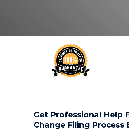
Get Professional Help
Change Filing Process