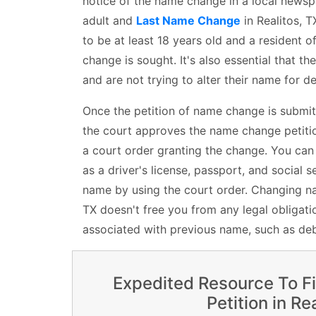
notice of the name change in a local newspa
adult and
Last Name Change
in Realitos, T
to be at least 18 years old and a resident o
change is sought. It's also essential that th
and are not trying to alter their name for 
Once the petition of name change is submit
the court approves the name change petition
a court order granting the change. You ca
as a driver's license, passport, and social s
name by using the court order. Changing nam
TX doesn't free you from any legal obligatio
associated with previous name, such as deb
Expedited Resource To F
Petition in Re