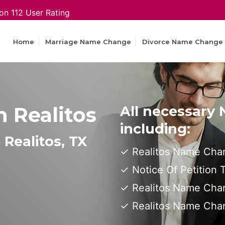
on 112 User Rating
Home
Marriage Name Change
Divorce Name Change
 Realitos
All necessary
including:
Realitos, TX
Realitos Name Chan
Notice Of Petition
Realitos Name Chan
Realitos Name Cha