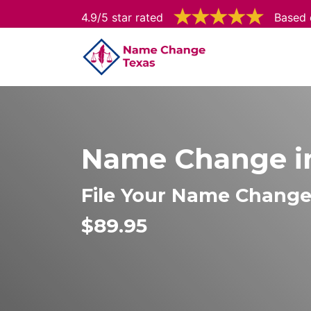
4.9/5 star rated
Based 
Name Change in
File Your Name Change 
$89.95