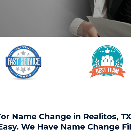
 For Name Change in Realitos, 
 Easy. We Have Name Change Fil