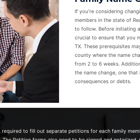
If you're considering chang
members in the state of Rea
to follow. Before initiating 
crucial to ensure that you m
TX. These prerequisites may
county where the name chang
from 2 to 6 weeks. Additiona
the name change, one that i
consequences or debts.
required to fill out separate petitions for each family me
 The Petition forms also need to be signed and notarized. O