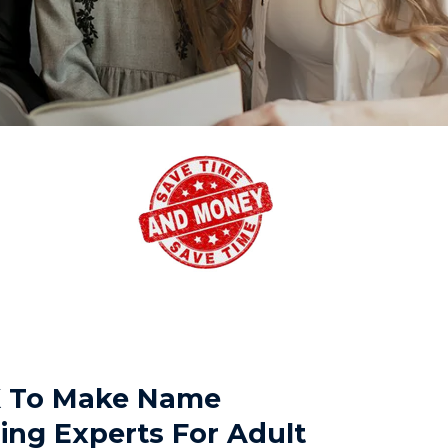
TX To Make Name
ing Experts For Adult